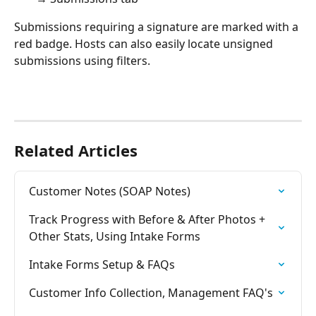
Submissions requiring a signature are marked with a 
red badge. Hosts can also easily locate unsigned 
submissions using filters.
Related Articles
Customer Notes (SOAP Notes)
Track Progress with Before & After Photos + 
Other Stats, Using Intake Forms
Intake Forms Setup & FAQs
Customer Info Collection, Management FAQ's