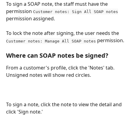
To sign a SOAP note, the staff must have the 
permission 
Customer notes: Sign All SOAP notes
permission assigned.
To lock the note after signing, the user needs the 
 permission.
Customer notes: Manage All SOAP notes
Where can SOAP notes be signed?
From a customer's profile, click the 'Notes' tab. 
Unsigned notes will show red circles. 
To sign a note, click the note to view the detail and 
click 'Sign note.'