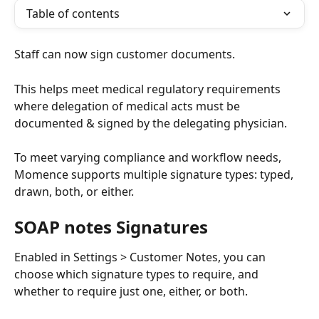
Table of contents
Staff can now sign customer documents.
This helps meet medical regulatory requirements 
where delegation of medical acts must be 
documented & signed by the delegating physician.
To meet varying compliance and workflow needs, 
Momence supports multiple signature types: typed, 
drawn, both, or either.
SOAP notes Signatures
Enabled in Settings > Customer Notes, you can 
choose which signature types to require, and 
whether to require just one, either, or both. 