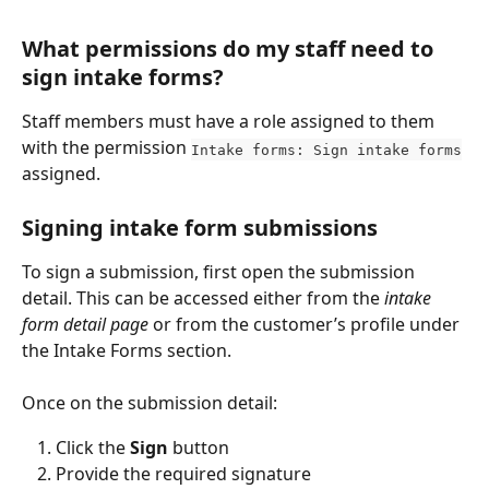
What permissions do my staff need to 
sign intake forms?
Staff members must have a role assigned to them 
with the permission 
Intake forms: Sign intake forms
assigned. 
Signing intake form submissions
To sign a submission, first open the submission 
detail. This can be accessed either from the 
intake 
form detail page
 or from the customer’s profile under 
the Intake Forms section.
Once on the submission detail:
Click the 
Sign
 button
Provide the required signature