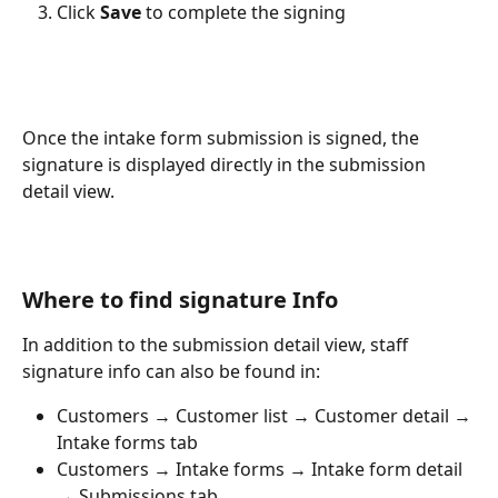
Click 
Save
 to complete the signing
Once the intake form submission is signed, the 
signature is displayed directly in the submission 
detail view.
Where to find signature Info
In addition to the submission detail view, staff 
signature info can also be found in:
Customers → Customer list → Customer detail → 
Intake forms tab
Customers → Intake forms → Intake form detail 
→ Submissions tab