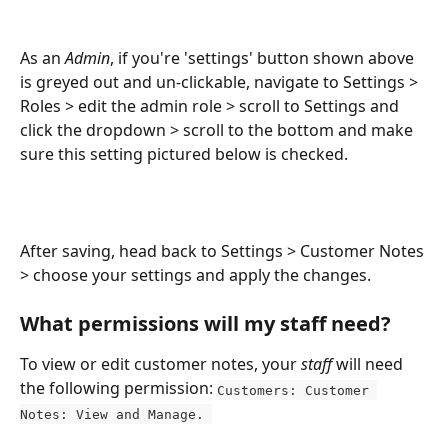
As an 
Admin
, if you're 'settings' button shown above 
is greyed out and un-clickable, navigate to Settings > 
Roles > edit the admin role > scroll to Settings and 
click the dropdown > scroll to the bottom and make 
sure this setting pictured below is checked. 
After saving, head back to Settings > Customer Notes 
> choose your settings and apply the changes.
What permissions will my staff need?
To view or edit customer notes, your 
staff
 will need 
the following permission: 
Customers: Customer 
Notes: View and Manage. 