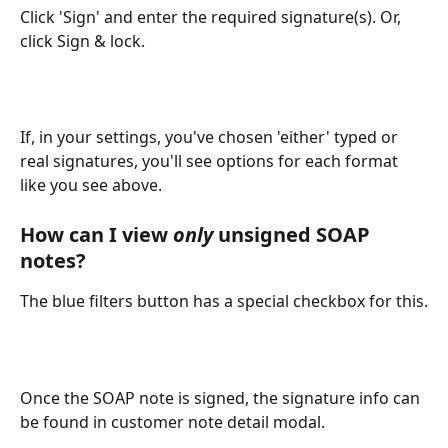
Click 'Sign' and enter the required signature(s). Or, 
click Sign & lock.
If, in your settings, you've chosen 'either' typed or 
real signatures, you'll see options for each format 
like you see above.
How can I view 
only
 unsigned SOAP 
notes?
The blue filters button has a special checkbox for this.
Once the SOAP note is signed, the signature info can 
be found in customer note detail modal.