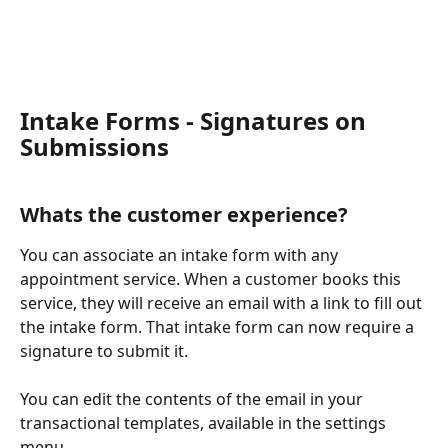
Intake Forms - Signatures on 
Submissions
Whats the customer experience?
You can associate an intake form with any 
appointment service. When a customer books this 
service, they will receive an email with a link to fill out 
the intake form. That intake form can now require a 
signature to submit it. 
You can edit the contents of the email in your 
transactional templates, available in the settings 
menu.