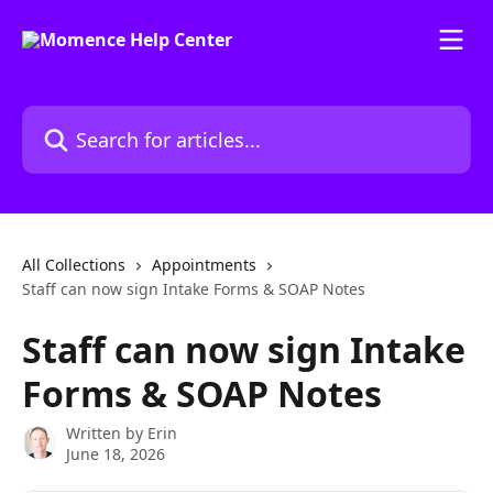
Skip to main content
Search for articles...
All Collections
Appointments
Staff can now sign Intake Forms & SOAP Notes
Staff can now sign Intake
Forms & SOAP Notes
Written by
Erin
June 18, 2026