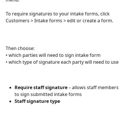
To require signatures to your intake forms, click 
Customers > Intake forms > edit or create a form. 
Then choose: 
• which parties will need to sign intake form
• which type of signature each party will need to use
Require staff signature
 – allows staff members 
to sign submitted intake forms
Staff signature type