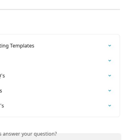
ting Templates
's
s
's
is answer your question?