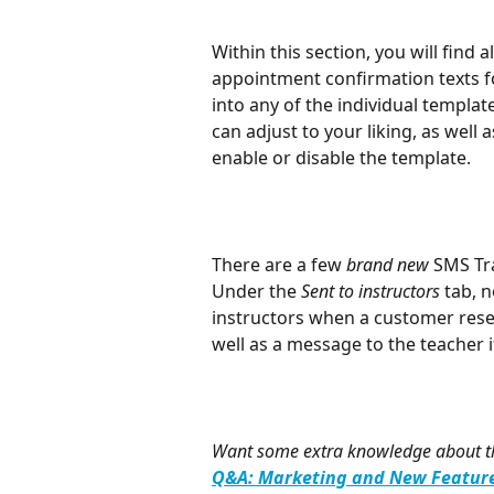
Within this section, you will find 
appointment confirmation texts f
into any of the individual templat
can adjust to your liking, as well a
enable or disable the template.
There are a few 
brand new
 SMS Tr
Under the 
Sent to instructors
 tab, 
instructors when a customer rese
well as a message to the teacher 
Want some extra knowledge about thi
Q&A: Marketing and New Feature