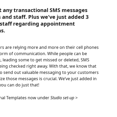
t any transactional SMS messages 
and staff. Plus we've just added 3 
 staff regarding appointment 
s.
s are relying more and more on their cell phones 
 form of communication. While people can be 
g, leading some to get missed or deleted, SMS 
ng checked right away. With that, we know that 
e to send out valuable messaging to your customers 
ize those messages is crucial. We’ve just added in 
you can do just that!
onal Templates now under 
Studio set-up > 