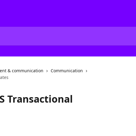
nt & communication
Communication
ates
S Transactional