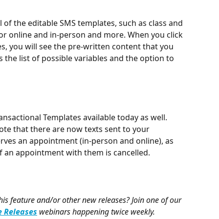
all of the editable SMS templates, such as class and 
or online and in-person and more. When you click 
es, you will see the pre-written content that you 
s the list of possible variables and the option to 
ansactional Templates available today as well. 
note that there are now texts sent to your 
rves an appointment (in-person and online), as 
if an appointment with them is cancelled.
s feature and/or other new releases? Join one of our 
 Releases
webinars happening twice weekly.