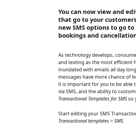
You can now view and edi
that go to your customers 
new SMS options to go to
bookings and cancellation
As technology develops, consumer
and texting as the most efficient
inundated with emails all day lon
messages have more chance of bei
it is important for you to be abl
via SMS, and the ability to custom
Transactional Templates for SMS
 so 
Start editing your SMS Transacti
Transactional templates > SMS.