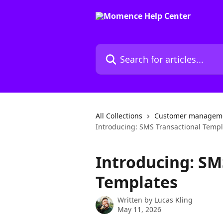
Skip to main content
Search for articles...
All Collections
Customer manageme
Introducing: SMS Transactional Templ
Introducing: SM
Templates
Written by
Lucas Kling
May 11, 2026