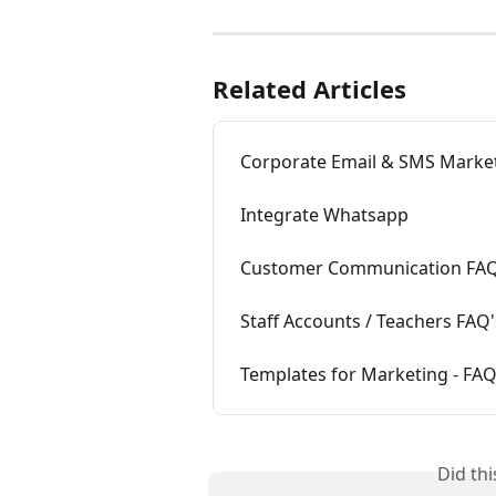
Related Articles
Corporate Email & SMS Marke
Integrate Whatsapp
Customer Communication FAQ
Staff Accounts / Teachers FAQ'
Templates for Marketing - FAQ
Did th