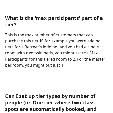
What is the 'max participants' part of a 
tier? 
This is the max number of customers that can 
purchase this tier. If, for example you were adding 
tiers for a Retreat's lodging, and you had a single 
room with two twin beds, you might set the Max 
Participants for this tiered room to 2. For the master 
bedroom, you might put just 1.
Can I set up tier types by number of 
people (ie. One tier where two class 
spots are automatically booked, and 