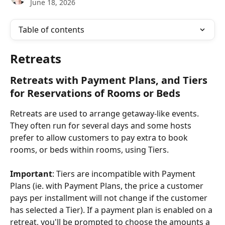
June 18, 2026
Table of contents
Retreats
Retreats with Payment Plans, and Tiers 
for Reservations of Rooms or Beds
Retreats are used to arrange getaway-like events. 
They often run for several days and some hosts 
prefer to allow customers to pay extra to book 
rooms, or beds within rooms, using Tiers.
Important
: Tiers are incompatible with Payment 
Plans (ie. with Payment Plans, the price a customer 
pays per installment will not change if the customer 
has selected a Tier). If a payment plan is enabled on a 
retreat, you'll be prompted to choose the amounts a 