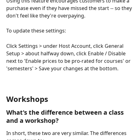
Using this feature encourages customers to make a 
purchase even if they have missed the start -- so they 
don't feel like they're overpaying.
To update these settings:
Click Settings > under Host Account, click General 
Setup > about halfway down, click Enable / Disable 
next to 'Enable prices to be pro-rated for courses' or 
'semesters' > Save your changes at the bottom.
Workshops
What's the difference between a class 
and a workshop?
In short, these two are very similar. The differences 