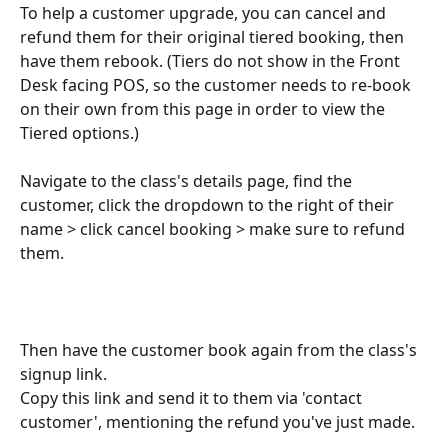
To help a customer upgrade, you can cancel and 
refund them for their original tiered booking, then 
have them rebook. (Tiers do not show in the Front 
Desk facing POS, so the customer needs to re-book 
on their own from this page in order to view the 
Tiered options.)
Navigate to the class's details page, find the 
customer, click the dropdown to the right of their 
name > click cancel booking > make sure to refund 
them.
Then have the customer book again from the class's 
signup link.
Copy this link and send it to them via 'contact 
customer', mentioning the refund you've just made.