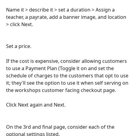
Name it > describe it > set a duration > Assign a 
teacher, a payrate, add a banner image, and location 
> click Next.
Set a price.
If the cost is expensive, consider allowing customers 
to use a Payment Plan (Toggle it on and set the 
schedule of charges to the customers that opt to use 
it; they'll see the option to use it when self serving on 
the workshops customer facing checkout page.
Click Next again and Next.
On the 3rd and final page, consider each of the 
optional settings listed.