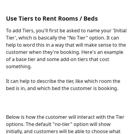
Use Tiers to Rent Rooms / Beds
To add Tiers, you'll first be asked to name your 'Initial 
Tier', which is basically the "No Tier" option. It can 
help to word this in a way that will make sense to the 
customer when they're booking. Here's an example 
of a base tier and some add-on tiers that cost 
something.
It can help to describe the tier, like which room the 
bed is in, and which bed the customer is booking.
Below is how the customer will interact with the Tier 
options. The default "no-tier" option will show 
initially, and customers will be able to choose what 