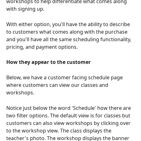
workshops to help differentiate what comes along 
with signing up.
With either option, you'll have the ability to describe 
to customers what comes along with the purchase 
and you'll have all the same scheduling functionality, 
pricing, and payment options.
How they appear to the customer
Below, we have a customer facing schedule page 
where customers can view our classes and 
workshops.
Notice just below the word 'Schedule' how there are 
two filter options. The default view is for classes but 
customers can also view workshops by clicking over 
to the workshop view. The class displays the 
teacher's photo. The workshop displays the banner 