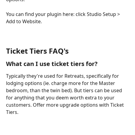
You can find your plugin here: click Studio Setup > 
Add to Website.
Ticket Tiers FAQ's
What can I use ticket tiers for?
Typically they're used for Retreats, specifically for 
lodging options (ie. charge more for the Master 
bedroom, than the twin bed). But tiers can be used 
for anything that you deem worth extra to your 
customers. Offer more upgrade options with Ticket 
Tiers.