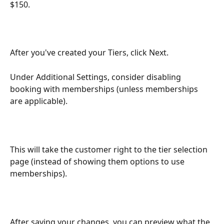
$150.
After you've created your Tiers, click Next.
Under Additional Settings, consider disabling 
booking with memberships (unless memberships 
are applicable).
This will take the customer right to the tier selection 
page (instead of showing them options to use 
memberships).
After saving your changes, you can preview what the 