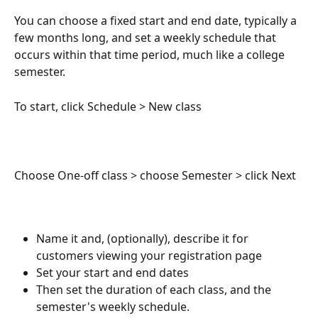
You can choose a fixed start and end date, typically a 
few months long, and set a weekly schedule that 
occurs within that time period, much like a college 
semester.
To start, click Schedule > New class
Choose One-off class > choose Semester > click Next
Name it and, (optionally), describe it for 
customers viewing your registration page
Set your start and end dates
Then set the duration of each class, and the 
semester's weekly schedule.