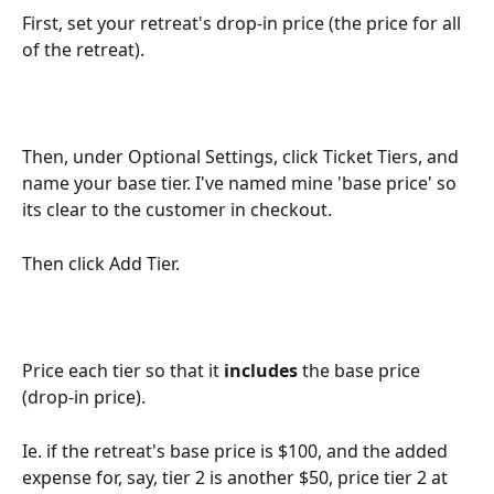
First, set your retreat's drop-in price (the price for all 
of the retreat).
Then, under Optional Settings, click Ticket Tiers, and 
name your base tier. I've named mine 'base price' so 
its clear to the customer in checkout.
Then click Add Tier.
Price each tier so that it 
includes
 the base price 
(drop-in price).
Ie. if the retreat's base price is $100, and the added 
expense for, say, tier 2 is another $50, price tier 2 at 