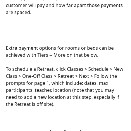
customer will pay and how far apart those payments 
are spaced.
Extra payment options for rooms or beds can be 
achieved with Tiers -- More on that below.
To schedule a Retreat
,
 click Classes > Schedule > New 
Class > One-Off Class > Retreat > Next > Follow the 
prompts for page 1, which include: dates, max 
participants, teacher, location (note that you may 
need to add a new location at this step, especially if 
the Retreat is off site).