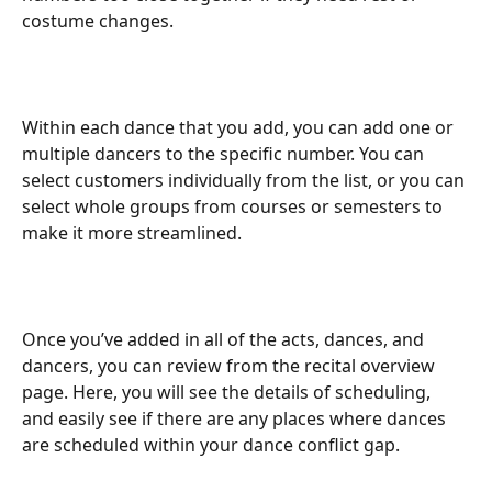
costume changes.
Within each dance that you add, you can add one or 
multiple dancers to the specific number. You can 
select customers individually from the list, or you can 
select whole groups from courses or semesters to 
make it more streamlined.
Once you’ve added in all of the acts, dances, and 
dancers, you can review from the recital overview 
page. Here, you will see the details of scheduling, 
and easily see if there are any places where dances 
are scheduled within your dance conflict gap.