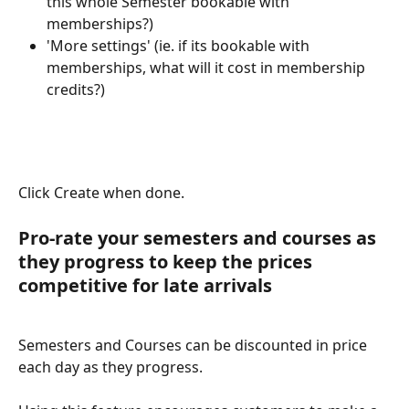
this whole Semester bookable with 
memberships?)
'More settings' (ie. if its bookable with 
memberships, what will it cost in membership 
credits?)
Click Create when done.
Pro-rate your semesters and courses as 
they progress to keep the prices 
competitive for late arrivals
Semesters and Courses can be discounted in price 
each day as they progress.