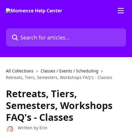
Skip to main content
Search for articles...
All Collections
Classes / Events / Scheduling
Retreats, Tiers, Semesters, Workshops FAQ's - Classes
Retreats, Tiers,
Semesters, Workshops
FAQ's - Classes
Written by
Erin