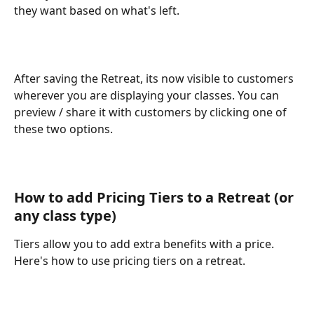
they want based on what's left.
After saving the Retreat, its now visible to customers 
wherever you are displaying your classes. You can 
preview / share it with customers by clicking one of 
these two options.
How to add Pricing Tiers to a Retreat (or 
any class type)
Tiers allow you to add extra benefits with a price. 
Here's how to use pricing tiers on a retreat.