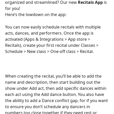
organized and streamlined? Our new 
Recitals App
 is 
for you!
Here’s the lowdown on the app:
You can now easily schedule recitals with multiple 
acts, dances, and performers. Once the app is 
activated (Apps & Integrations > App store > 
Recitals), create your first recital under Classes > 
Schedule > New class > One-off class > Recital.
When creating the recital, you’ll be able to add the 
name and description, then start building out the 
show under Add act, then add specific dances within 
each act using the Add dance button. You also have 
the ability to add a Dance conflict gap, for if you want 
to ensure you don’t schedule any dancers in 
numbers too close together if they need rest or 