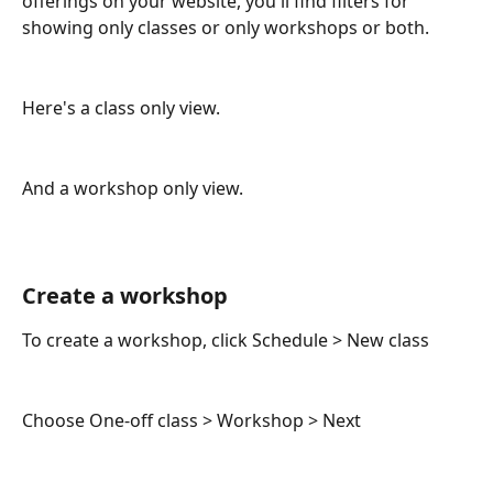
offerings on your website, you'll find filters for 
showing only classes or only workshops or both.
Here's a class only view.
And a workshop only view.
Create a workshop
To create a workshop, click Schedule > New class
Choose One-off class > Workshop > Next