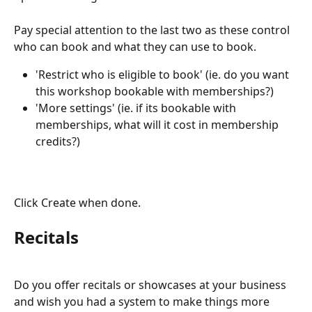
Pay special attention to the last two as these control 
who can book and what they can use to book.
'Restrict who is eligible to book' (ie. do you want 
this workshop bookable with memberships?)
'More settings' (ie. if its bookable with 
memberships, what will it cost in membership 
credits?)
Click Create when done.
Recitals
Do you offer recitals or showcases at your business 
and wish you had a system to make things more 