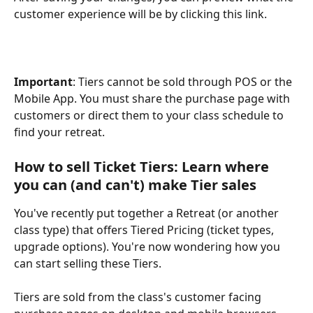
customer experience will be by clicking this link.
Important
: Tiers cannot be sold through POS or the 
Mobile App. You must share the purchase page with 
customers or direct them to your class schedule to 
find your retreat.
How to sell Ticket Tiers: Learn where 
you can (and can't) make Tier sales
You've recently put together a Retreat (or another 
class type) that offers Tiered Pricing (ticket types, 
upgrade options). You're now wondering how you 
can start selling these Tiers.
Tiers are sold from the class's customer facing 