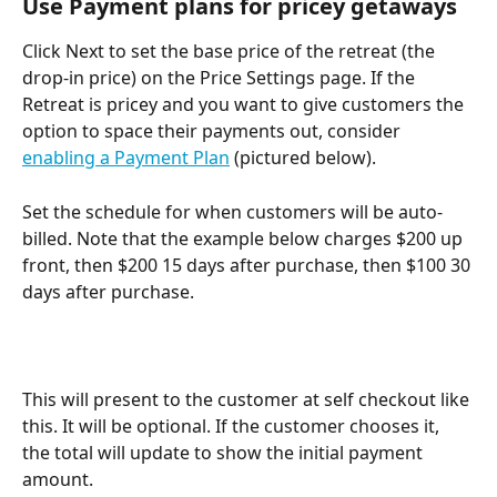
Use Payment plans for pricey getaways
Click Next to set the base price of the retreat (the 
drop-in price) on the Price Settings page. If the 
Retreat is pricey and you want to give customers the 
option to space their payments out, consider 
enabling a Payment Plan
 (pictured below).
Set the schedule for when customers will be auto-
billed. Note that the example below charges $200 up 
front, then $200 15 days after purchase, then $100 30 
days after purchase.
This will present to the customer at self checkout like 
this. It will be optional. If the customer chooses it, 
the total will update to show the initial payment 
amount.