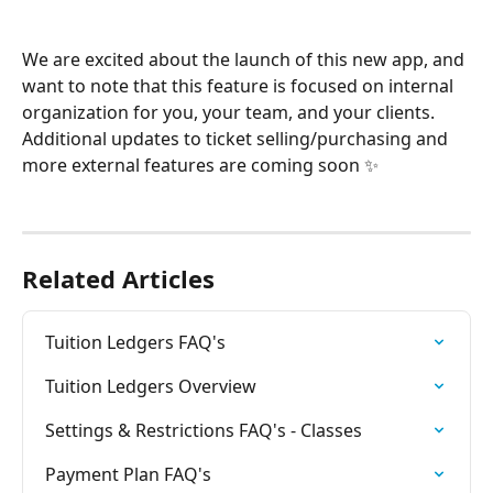
We are excited about the launch of this new app, and 
want to note that this feature is focused on internal 
organization for you, your team, and your clients. 
Additional updates to ticket selling/purchasing and 
more external features are coming soon ✨
Related Articles
Tuition Ledgers FAQ's
Tuition Ledgers Overview
Settings & Restrictions FAQ's - Classes
Payment Plan FAQ's