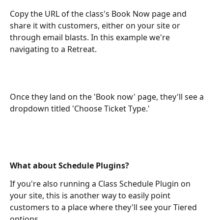
Copy the URL of the class's Book Now page and 
share it with customers, either on your site or 
through email blasts. In this example we're 
navigating to a Retreat.
Once they land on the 'Book now' page, they'll see a 
dropdown titled 'Choose Ticket Type.'
What about Schedule Plugins?
If you're also running a Class Schedule Plugin on 
your site, this is another way to easily point 
customers to a place where they'll see your Tiered 
options.