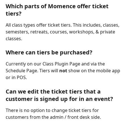
Which parts of Momence offer ticket 
tiers?
All class types offer ticket tiers. This includes, classes, 
semesters, retreats, courses, workshops, & private 
classes.
Where can tiers be purchased?
Currently on our Class Plugin Page and via the 
Schedule Page. Tiers will 
not
 show on the mobile app 
or in POS.
Can we edit the ticket tiers that a 
customer is signed up for in an event?
There is no option to change ticket tiers for 
customers from the admin / front desk side.