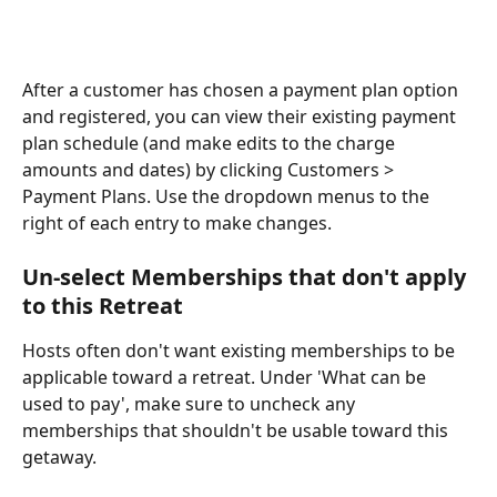
After a customer has chosen a payment plan option 
and registered, you can view their existing payment 
plan schedule (and make edits to the charge 
amounts and dates) by clicking Customers > 
Payment Plans. Use the dropdown menus to the 
right of each entry to make changes.
Un-select Memberships that don't apply 
to this Retreat
Hosts often don't want existing memberships to be 
applicable toward a retreat. Under 'What can be 
used to pay', make sure to uncheck any 
memberships that shouldn't be usable toward this 
getaway.