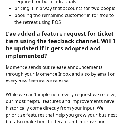
required for both individuals."
pricing it in a way that accounts for two people
booking the remaining customer in for free to 
the retreat using POS
I've added a feature request for ticket 
tiers using the feedback channel. Will I 
be updated if it gets adopted and 
implemented?
Momence sends out release announcements 
through your Momence Inbox and also by email on 
every new feature we release.
While we can't implement every request we receive, 
our most helpful features and improvements have 
historically come directly from your input. We 
prioritize features that help you grow your business 
but also make time to iterate and improve our 