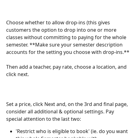
Choose whether to allow drop-ins (this gives 
customers the option to drop into one or more 
classes without committing to paying for the whole 
semester. **Make sure your semester description 
accounts for the setting you choose with drop-ins.**
Then add a teacher, pay rate, choose a location, and 
click next.
Set a price, click Next and, on the 3rd and final page, 
consider all additional & optional settings. Pay 
special attention to the last two:
'Restrict who is eligible to book' (ie. do you want 