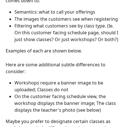
comes down to:
Semantics: what to call your offerings
The images the customers see when registering
Filtering what customers see by class type. (Ie. 
On this customer facing schedule page, should I 
just show classes? Or just workshops? Or both?)
Examples of each are shown below.
Here are some additional subtle differences to 
consider:
Workshops require a banner image to be 
uploaded; Classes do not
On the customer facing schedule view, the 
workshop displays the banner image; The class 
displays the teacher's photo (see below)
Maybe you prefer to designate certain classes as 