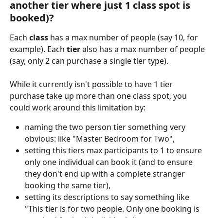
another tier where just 1 class spot is 
booked)?
Each 
class
 has a max number of people (say 10, for 
example). Each 
tier
 also has a max number of people 
(say, only 2 can purchase a single tier type).
While it currently isn't possible to have 1 tier 
purchase take up more than one class spot, you 
could work around this limitation by:
naming the two person tier something very 
obvious: like "Master Bedroom for Two",
setting this tiers max participants to 1 to ensure 
only one individual can book it (and to ensure 
they don't end up with a complete stranger 
booking the same tier),
setting its descriptions to say something like 
"This tier is for two people. Only one booking is 