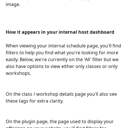
image.
How it appears in your internal host dashboard
When viewing your internal schedule page, you'll find 
filters to help you find what you're looking for more 
easily. Below, we're currently on the 'All' filter but we 
also have options to view either only classes or only 
workshops.
On the class / workshop details page you'll also see 
these tags for extra clarity.
On the plugin page, the page used to display your 