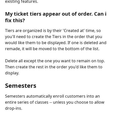
existing features.
My ticket tiers appear out of order. Can i 
fix this?
Tiers are organized is by their 'Created at' time, so 
you'll need to create the Tiers in the order that you 
would like them to be displayed. If one is deleted and 
remade, it will be moved to the bottom of the list.
Delete all except the one you want to remain on top. 
Then create the rest in the order you'd like them to 
display.
Semesters
Semesters automatically enroll customers into an 
entire series of classes -- unless you choose to allow 
drop-ins.