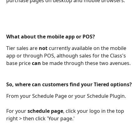
purchase pages on desktop and mobile browsers.
What about the mobile app or POS?
Tier sales are 
not
 currently available on the mobile 
app or through POS, although sales for the Class's 
base price 
can
 be made through these two avenues.
So, where can customers find your Tiered options?
From your Schedule Page or your Schedule Plugin. 
For your 
schedule page
, click your logo in the top 
right > then click 'Your page.'