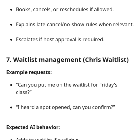
Books, cancels, or reschedules if allowed.
Explains late-cancel/no-show rules when relevant.
Escalates if host approval is required.
7. Waitlist management (Chris Waitlist)
Example requests:
“Can you put me on the waitlist for Friday’s 
class?”
“I heard a spot opened, can you confirm?”
Expected AI behavior:
Adds to waitlist if available.