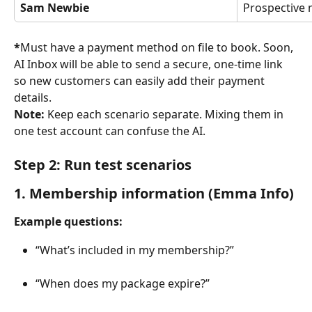
Sam Newbie
Prospective
*
Must have a payment method on file to book. Soon, 
AI Inbox will be able to send a secure, one-time link 
so new customers can easily add their payment 
details.
Note: 
Keep each scenario separate. Mixing them in 
one test account can confuse the AI.
Step 2: Run test scenarios
1. Membership information (Emma Info)
Example questions:
“What’s included in my membership?”
“When does my package expire?”