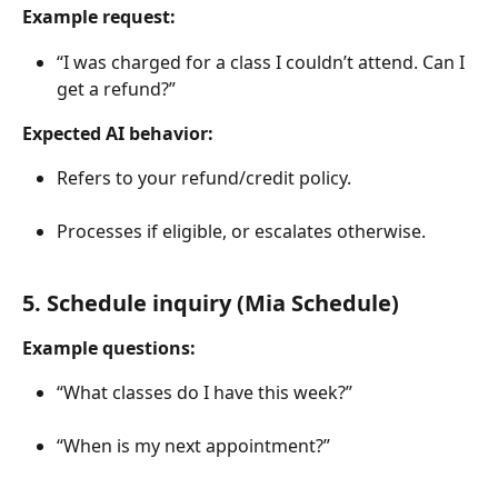
Example request:
“I was charged for a class I couldn’t attend. Can I 
get a refund?”
Expected AI behavior:
Refers to your refund/credit policy.
Processes if eligible, or escalates otherwise.
5. Schedule inquiry (Mia Schedule)
Example questions:
“What classes do I have this week?”
“When is my next appointment?”