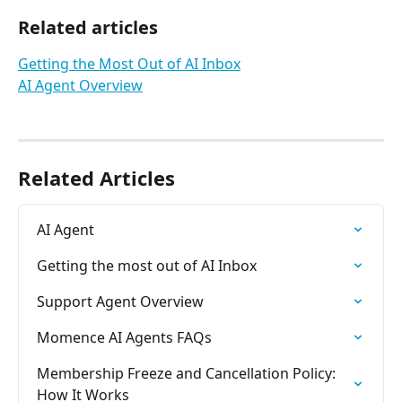
Related articles
Getting the Most Out of AI Inbox
AI Agent Overview
Related Articles
AI Agent
Getting the most out of AI Inbox
Support Agent Overview
Momence AI Agents FAQs
Membership Freeze and Cancellation Policy: 
How It Works