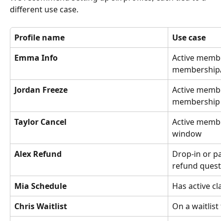
different use case.
Profile name
Use case
Emma Info
Active membe
membership/
Jordan Freeze
Active member
membership 
Taylor Cancel
Active membe
window
Alex Refund
Drop-in or p
refund quest
Mia Schedule
Has active c
Chris Waitlist
On a waitlist 