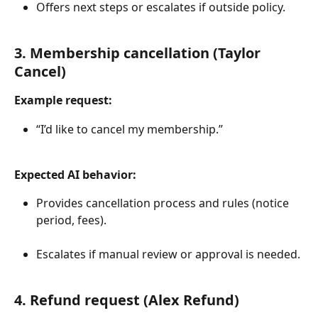
Offers next steps or escalates if outside policy.
3. Membership cancellation (Taylor 
Cancel)
Example request:
“I’d like to cancel my membership.”
Expected AI behavior:
Provides cancellation process and rules (notice 
period, fees).
Escalates if manual review or approval is needed.
4. Refund request (Alex Refund)