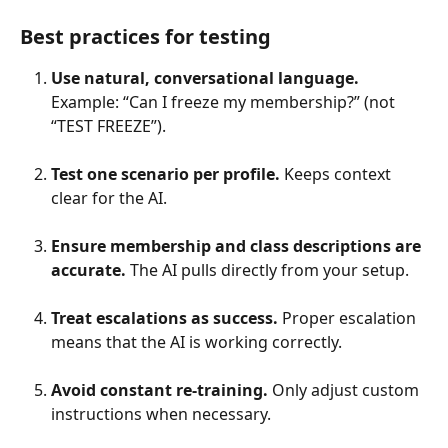
Best practices for testing
Use natural, conversational language.
Example: “Can I freeze my membership?” (not 
“TEST FREEZE”).
Test one scenario per profile.
 Keeps context 
clear for the AI.
Ensure membership and class descriptions are 
accurate.
 The AI pulls directly from your setup.
Treat escalations as success.
 Proper escalation 
means that the AI is working correctly.
Avoid constant re-training.
 Only adjust custom 
instructions when necessary.