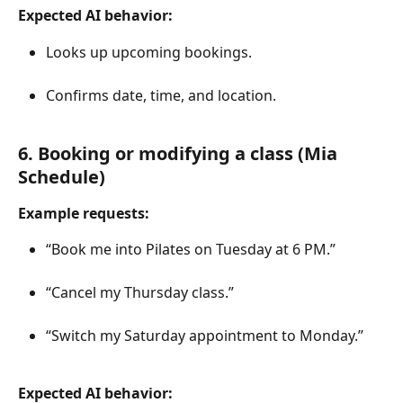
Expected AI behavior:
Looks up upcoming bookings.
Confirms date, time, and location.
6. Booking or modifying a class (Mia 
Schedule)
Example requests:
“Book me into Pilates on Tuesday at 6 PM.”
“Cancel my Thursday class.”
“Switch my Saturday appointment to Monday.”
Expected AI behavior: