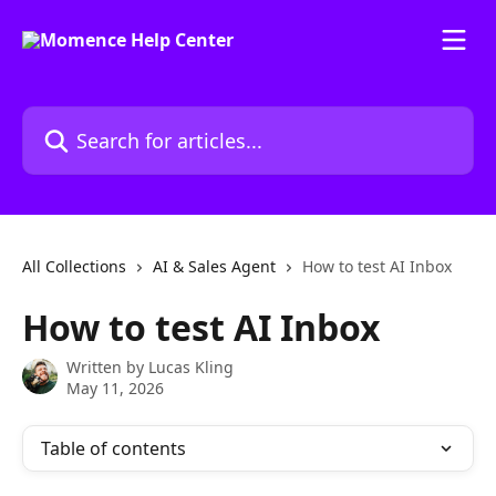
Skip to main content
Search for articles...
All Collections
AI & Sales Agent
How to test AI Inbox
How to test AI Inbox
Written by
Lucas Kling
May 11, 2026
Table of contents