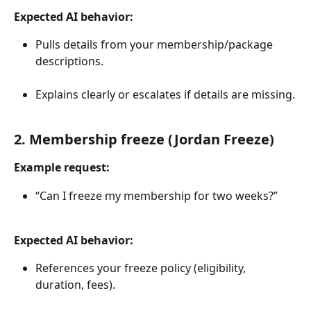
Expected AI behavior:
Pulls details from your membership/package 
descriptions.
Explains clearly or escalates if details are missing.
2. Membership freeze (Jordan Freeze)
Example request:
“Can I freeze my membership for two weeks?”
Expected AI behavior:
References your freeze policy (eligibility, 
duration, fees).