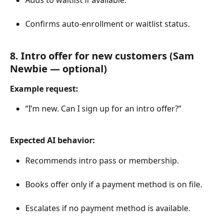
Confirms auto-enrollment or waitlist status.
8. Intro offer for new customers (Sam 
Newbie — optional)
Example request:
“I’m new. Can I sign up for an intro offer?”
Expected AI behavior:
Recommends intro pass or membership.
Books offer only if a payment method is on file.
Escalates if no payment method is available.