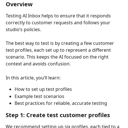
Overview
Testing AI Inbox helps to ensure that it responds 
correctly to customer requests and follows your 
studio’s policies.
The best way to test is by creating a few customer 
test profiles, each set up to represent a different 
scenario. This keeps the AI focused on the right 
context and avoids confusion.
In this article, you’ll learn:
How to set up test profiles
Example test scenarios
Best practices for reliable, accurate testing
Step 1: Create test customer profiles
We recommend setting up six profiles, each tied to a 