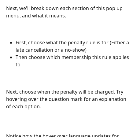
Next, we'll break down each section of this pop up 
menu, and what it means.
First, choose what the penalty rule is for (Either a 
late cancellation or a no-show)
Then choose which membership this rule applies 
to
Next, choose when the penalty will be charged. Try 
hovering over the question mark for an explanation 
of each option.
Notice how the hover over language updates for 