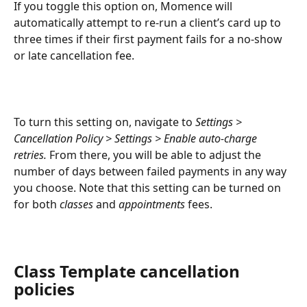
If you toggle this option on, Momence will 
automatically attempt to re-run a client’s card up to 
three times if their first payment fails for a no-show 
or late cancellation fee.
To turn this setting on, navigate to 
Settings > 
Cancellation Policy > Settings > Enable auto-charge 
retries.
 From there, you will be able to adjust the 
number of days between failed payments in any way 
you choose. Note that this setting can be turned on 
for both 
classes
 and 
appointments
 fees.
Class Template cancellation 
policies