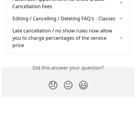
Cancellation Fees
Editing / Cancelling / Deleting FAQ's - Classes
Late cancellation / no show rules now allow 
you to charge percentages of the service 
price
Did this answer your question?
😞
😐
😃