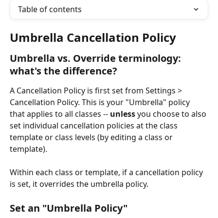
Table of contents
Umbrella Cancellation Policy
Umbrella vs. Override terminology: 
what's the difference?
A Cancellation Policy is first set from Settings > 
Cancellation Policy. This is your "Umbrella" policy 
that applies to all classes -- 
unless
 you choose to also 
set individual cancellation policies at the class 
template or class levels (by editing a class or 
template). 
Within each class or template, if a cancellation policy 
is set, it overrides the umbrella policy.
Set an "Umbrella Policy"