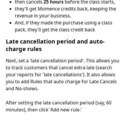
then cancels 
25 hours
 before the class starts,
they'll get Momence credits back, keeping the 
revenue in your business.
And, if they made the purchase using a class 
pack, they'll get the class credit back
Late cancellation period and auto-
charge rules
Next, set a 'late cancellation period'. This allows you 
to track customers that cancel extra late (search 
your reports for 'late cancellations'). It also allows 
you to add Rules that auto charge for Late Cancels 
and No-shows.
After setting the late cancellation period (say, 60 
minutes), then click 'Add new rule.'