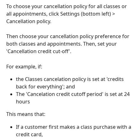
To choose your cancellation policy for all classes or 
all appointments, click Settings (bottom left) > 
Cancellation policy.
Then choose your cancellation policy preference for 
both classes and appointments. Then, set your 
'Cancellation credit cut-off'.
For example, if:
the Classes cancelation policy is set at 'credits 
back for everything'; and
The 'Cancelation credit cutoff period' is set at 24 
hours
This means that:
If a customer first makes a class purchase with a 
credit card,