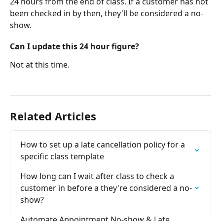
24 hours from the end of class. If a customer has not 
been checked in by then, they'll be considered a no-
show.
Can I update this 24 hour figure?
Not at this time.
Related Articles
How to set up a late cancellation policy for a 
specific class template
How long can I wait after class to check a 
customer in before a they're considered a no-
show?
Automate Appointment No-show & Late 