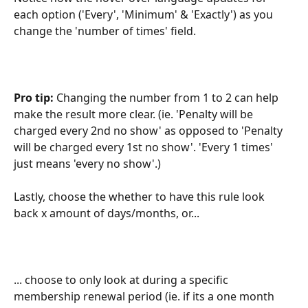
each option ('Every', 'Minimum' & 'Exactly') as you 
change the 'number of times' field.
Pro tip: 
Changing the number from 1 to 2 can help 
make the result more clear. (ie. 'Penalty will be 
charged every 2nd no show' as opposed to 'Penalty 
will be charged every 1st no show'. 'Every 1 times' 
just means 'every no show'.)
Lastly, choose the whether to have this rule look 
back x amount of days/months, or...
... choose to only look at during a specific 
membership renewal period (ie. if its a one month 