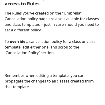
access to Rules
The Rules you've created on the "Umbrella" 
Cancellation policy page are also available for classes 
and class templates -- just in case should you need to 
set a different policy.
To 
override
 a cancellation policy for a class or class 
template, edit either one, and scroll to the 
'Cancellation Policy' section.
Remember, when editing a template, you can 
propagate the changes to all classes created from 
that template.