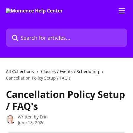
Skip to main content
Search for articles...
All Collections
Classes / Events / Scheduling
Cancellation Policy Setup / FAQ's
Cancellation Policy Setup
/ FAQ's
Written by
Erin
June 18, 2026