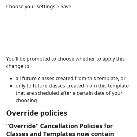
Choose your settings > Save.
You'll be prompted to choose whether to apply this 
change to:
all future classes created from this template, or
only to future classes created from this template 
that are scheduled after a certain date of your 
choosing
Override policies 
"Override" Cancellation Policies for 
Classes and Templates now contain 