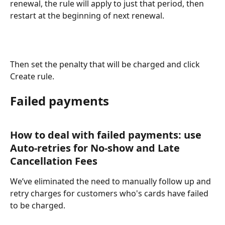
renewal, the rule will apply to just that period, then 
restart at the beginning of next renewal.
Then set the penalty that will be charged and click 
Create rule.
Failed payments
How to deal with failed payments: use 
Auto-retries for No-show and Late 
Cancellation Fees
We’ve eliminated the need to manually follow up and 
retry charges for customers who's cards have failed 
to be charged.