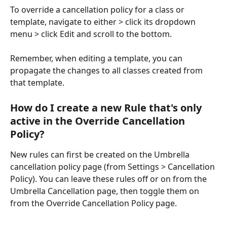
To override a cancellation policy for a class or 
template, navigate to either > click its dropdown 
menu > click Edit and scroll to the bottom.
Remember, when editing a template, you can 
propagate the changes to all classes created from 
that template.
How do I create a new Rule that's only 
active in the Override Cancellation 
Policy?
New rules can first be created on the Umbrella 
cancellation policy page (from Settings > Cancellation 
Policy). You can leave these rules off or on from the 
Umbrella Cancellation page, then toggle them on 
from the Override Cancellation Policy page.