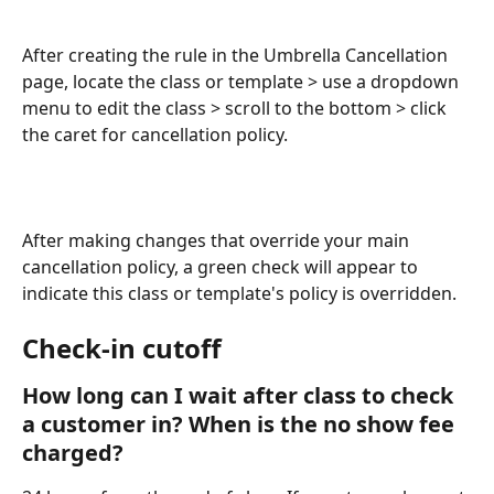
After creating the rule in the Umbrella Cancellation 
page, locate the class or template > use a dropdown 
menu to edit the class > scroll to the bottom > click 
the caret for cancellation policy.
After making changes that override your main 
cancellation policy, a green check will appear to 
indicate this class or template's policy is overridden.
Check-in cutoff
How long can I wait after class to check 
a customer in? When is the no show fee 
charged?