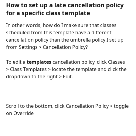
How to set up a late cancellation policy 
for a specific class template
In other words, how do I make sure that classes 
scheduled from this template have a different 
cancellation policy than the umbrella policy I set up 
from Settings > Cancellation Policy?
To edit a 
templates
 cancellation policy, click Classes 
> Class Templates > locate the template and click the 
dropdown to the right > Edit.
Scroll to the bottom, click Cancellation Policy > toggle 
on Override