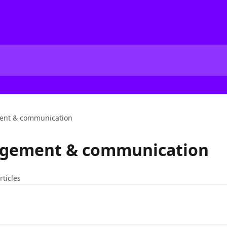
nt & communication
gement & communication
rticles