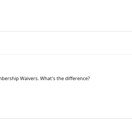
bership Waivers. What's the difference?