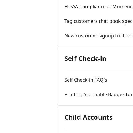
HIPAA Compliance at Momenc
Tag customers that book speci
New customer signup frictio
Self Check-in
Self Check-in FAQ's
Printing Scannable Badges for 
Child Accounts