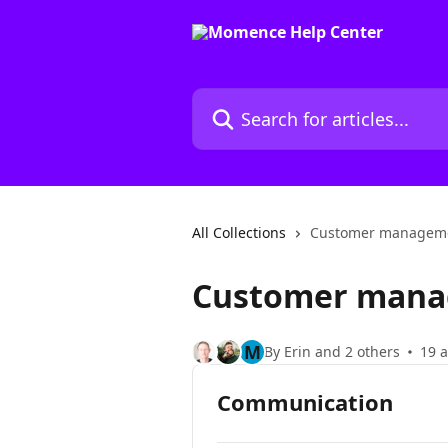
Skip to main content
Search for articles...
All Collections
Customer manageme
Customer mana
M
By Erin and 2 others
19 a
Communication