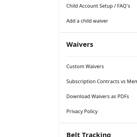
Child Account Setup / FAQ's
Add a child waiver
Waivers
Custom Waivers
Subscription Contracts vs Mem
Download Waivers as PDFs
Privacy Policy
Belt Tracking