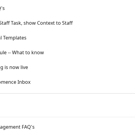
's
taff Task, show Context to Staff
al Templates
Rule -- What to know
g is now live
omence Inbox
nagement FAQ's