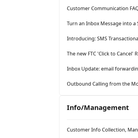
Customer Communication FAQ
Turn an Inbox Message into a S
Introducing: SMS Transaction
The new FTC 'Click to Cancel' 
Inbox Update: email forwardin
Outbound Calling from the M
Info/Management
Customer Info Collection, Ma