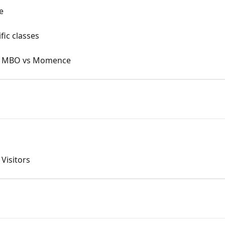
e
fic classes
n: MBO vs Momence
Visitors