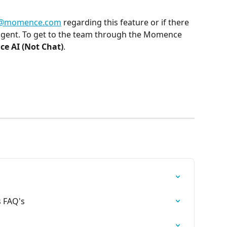
i@momence.com
 regarding this feature or if there 
agent. To get to the team through the Momence 
e AI (Not Chat)
.
s FAQ's