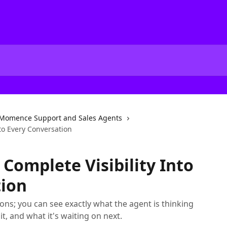
Momence Support and Sales Agents
nto Every Conversation
Complete Visibility Into
tion
ns; you can see exactly what the agent is thinking
 it, and what it's waiting on next.