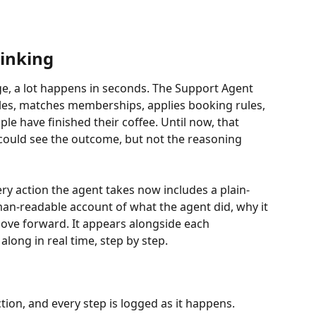
inking
, a lot happens in seconds. The Support Agent 
les, matches memberships, applies booking rules, 
e have finished their coffee. Until now, that 
could see the outcome, but not the reasoning 
y action the agent takes now includes a plain-
an-readable account of what the agent did, why it 
move forward. It appears alongside each 
long in real time, step by step.
ion, and every step is logged as it happens. 