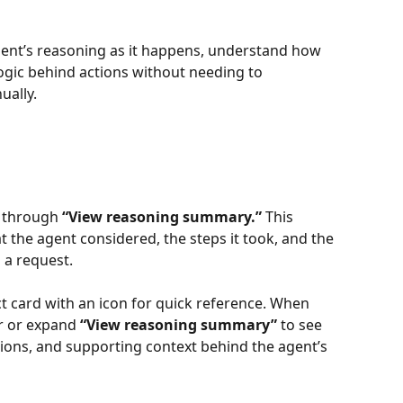
gent’s reasoning as it happens, understand how 
ogic behind actions without needing to 
ually.
e through 
“View reasoning summary.”
 This 
 the agent considered, the steps it took, and the 
 a request.
ct card with an icon for quick reference. When 
 or expand 
“View reasoning summary”
 to see 
tions, and supporting context behind the agent’s 