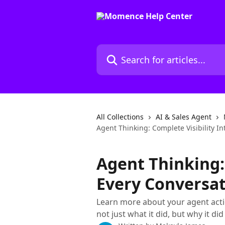
Skip to main content
Search for articles...
All Collections
AI & Sales Agent
Agent Thinking: Complete Visibility I
Agent Thinking: 
Every Conversa
Learn more about your agent actio
not just what it did, but why it did