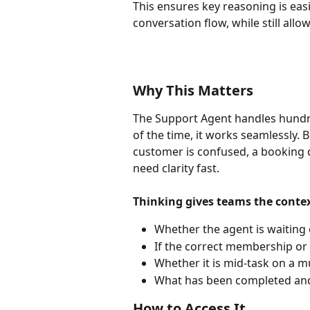
This ensures key reasoning is easi
conversation flow, while still all
Why This Matters
The Support Agent handles hundre
of the time, it works seamlessly
customer is confused, a booking d
need clarity fast.
Thinking gives teams the contex
Whether the agent is waiting
If the correct membership or
Whether it is mid-task on a m
What has been completed and 
How to Access It