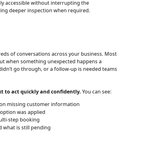
ly accessible without interrupting the 
owing deeper inspection when required.
ds of conversations across your business. Most 
. But when something unexpected happens a 
idn’t go through, or a follow-up is needed teams 
t to act quickly and confidently.
 You can see:
 on missing customer information
 option was applied
ulti-step booking
what is still pending