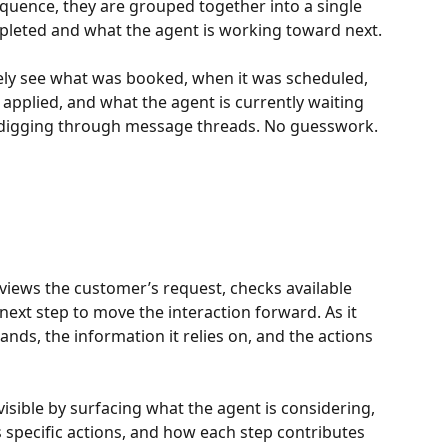
quence, they are grouped together into a single 
leted and what the agent is working toward next.
tely see what was booked, when it was scheduled, 
pplied, and what the agent is currently waiting 
o digging through message threads. No guesswork.
eviews the customer’s request, checks available 
ext step to move the interaction forward. As it 
ands, the information it relies on, and the actions 
sible by surfacing what the agent is considering, 
s specific actions, and how each step contributes 