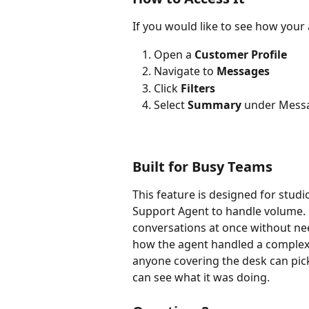
If you would like to see how your
Open a 
Customer Profile
Navigate to 
Messages
Click 
Filters
Select 
Summary 
under Mess
Built for Busy Teams
This feature is designed for studi
Support Agent to handle volume. 
conversations at once without ne
how the agent handled a complex 
anyone covering the desk can pick
can see what it was doing.