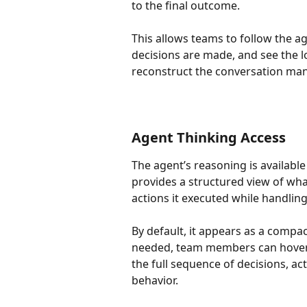
to the final outcome.
This allows teams to follow the a
decisions are made, and see the l
reconstruct the conversation man
Agent Thinking Access
The agent’s reasoning is availabl
provides a structured view of what
actions it executed while handling
By default, it appears as a compa
needed, team members can hover
the full sequence of decisions, ac
behavior.