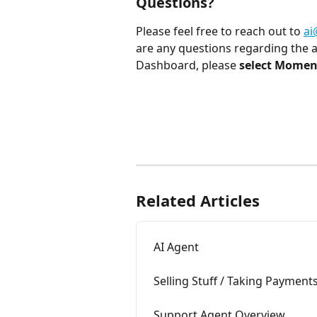
Questions?
Please feel free to reach out to 
a
are any questions regarding the 
Dashboard, please 
select Momenc
Related Articles
AI Agent
Selling Stuff / Taking Payment
Support Agent Overview