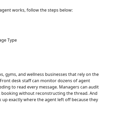
 agent works, follow the steps below:
age Type
os, gyms, and wellness businesses that rely on the 
Front desk staff can monitor dozens of agent 
eding to read every message. Managers can audit 
booking without reconstructing the thread. And 
 up exactly where the agent left off because they 