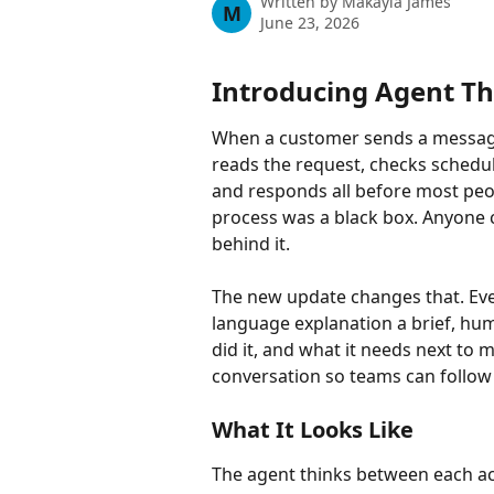
Written by
Makayla James
M
June 23, 2026
Introducing Agent Th
When a customer sends a message
reads the request, checks schedu
and responds all before most peopl
process was a black box. Anyone 
behind it.
The new update changes that. Ever
language explanation a brief, hum
did it, and what it needs next to 
conversation so teams can follow a
What It Looks Like
The agent thinks between each act