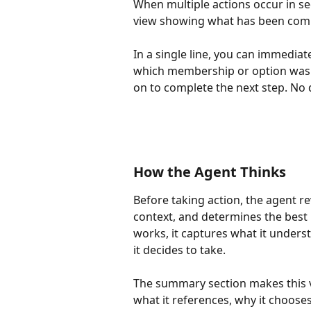
When multiple actions occur in se
view showing what has been comp
In a single line, you can immedia
which membership or option was a
on to complete the next step. N
How the Agent Thinks
Before taking action, the agent r
context, and determines the best n
works, it captures what it underst
it decides to take.
The summary section makes this vi
what it references, why it choose