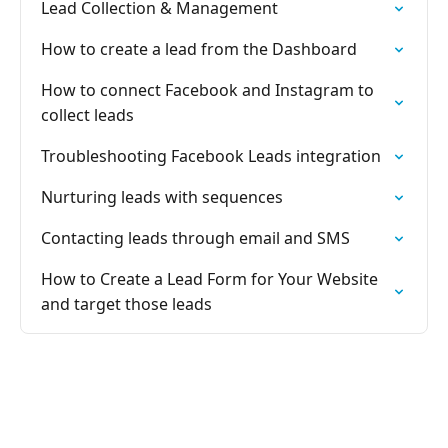
Lead Collection & Management
How to create a lead from the Dashboard
How to connect Facebook and Instagram to
collect leads
Troubleshooting Facebook Leads integration
Nurturing leads with sequences
Contacting leads through email and SMS
How to Create a Lead Form for Your Website
and target those leads