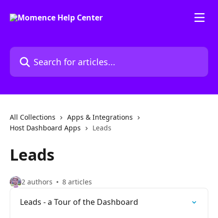
Skip to main content
Search for articles...
All Collections
Apps & Integrations
Host Dashboard Apps
Leads
Leads
2 authors
8 articles
Leads - a Tour of the Dashboard