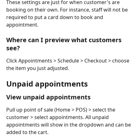
These settings are just for when customer's are 
booking on their own. For instance, staff will not be 
required to put a card down to book and 
appointment.
Where can I preview what customers 
see?
Click Appointments > Schedule > Checkout > choose 
the item you just adjusted.
Unpaid appointments
View unpaid appointments
Pull up point of sale (Home > POS) > select the 
customer > select appointments. All unpaid 
appointments will show in the dropdown and can be 
added to the cart. 