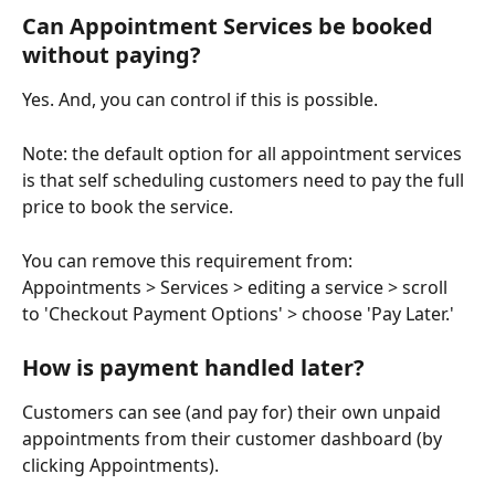
Can Appointment Services be booked 
without paying?
Yes. And, you can control if this is possible.
Note: the default option for all appointment services 
is that self scheduling customers need to pay the full 
price to book the service. 
You can remove this requirement from: 
Appointments > Services > editing a service > scroll 
to 'Checkout Payment Options' > choose 'Pay Later.'
How is payment handled later?
Customers can see (and pay for) their own unpaid 
appointments from their customer dashboard (by 
clicking Appointments).