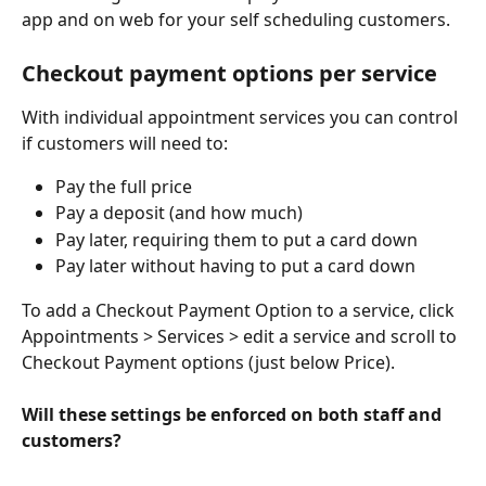
app and on web for your self scheduling customers.   
Checkout payment options per service
With individual appointment services you can control 
if customers will need to:
Pay the full price
Pay a deposit (and how much)
Pay later, requiring them to put a card down
Pay later without having to put a card down
To add a Checkout Payment Option to a service, click 
Appointments > Services > edit a service and scroll to 
Checkout Payment options (just below Price).
Will these settings be enforced on both staff and 
customers?