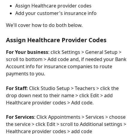
Assign Healthcare provider codes
Add your customer's insurance info
We'll cover how to do both below.
Assign Healthcare Provider Codes
For Your business
: click Settings > General Setup > 
scroll to bottom > Add code and, if needed your Bank 
Account info for insurance companies to route 
payments to you.
For Staff: 
Click Studio Setup > Teachers > click the 
drop down next to their name > click Edit > add 
Healthcare provider codes > Add code.
For Services
: Click Appointments > Services > choose 
the service > click Edit > scroll to Additional settings > 
Healthcare provider codes > add code