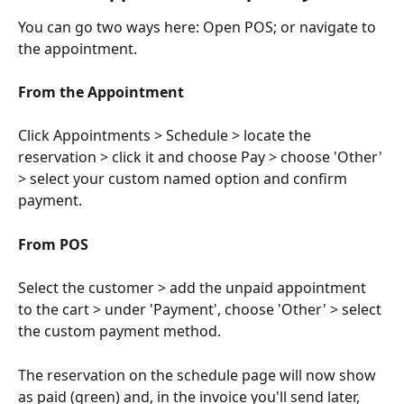
You can go two ways here: Open POS; or navigate to 
the appointment.
From the Appointment
Click Appointments > Schedule > locate the 
reservation > click it and choose Pay > choose 'Other' 
> select your custom named option and confirm 
payment.
From POS
Select the customer > add the unpaid appointment 
to the cart > under 'Payment', choose 'Other' > select 
the custom payment method.
The reservation on the schedule page will now show 
as paid (green) and, in the invoice you'll send later, 