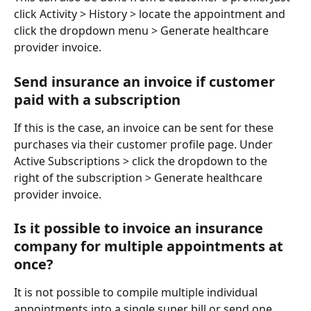
click Activity > History > locate the appointment and 
click the dropdown menu > Generate healthcare 
provider invoice. 
Send insurance an invoice if customer 
paid with a subscription
If this is the case, an invoice can be sent for these 
purchases via their customer profile page. Under 
Active Subscriptions > click the dropdown to the 
right of the subscription > Generate healthcare 
provider invoice. 
Is it possible to invoice an insurance 
company for multiple appointments at 
once?
It is not possible to compile multiple individual 
appointments into a single super bill or send one 