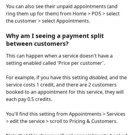
You can also see their unpaid appointments (and 
ring them up for them) from Home > POS > select 
the customer > select Appointments.
Why am I seeing a payment split 
between customers?
This can happen when a service doesn't have a 
setting enabled called 'Price per customer'.
For example, if you have this setting 
disabled,
 and the 
service costs 1 credit, and there are 2 customers 
booked to an appointment for this service, they will 
each pay 0.5 credits. 
You'll find this setting from Appointments > Services 
> edit the service > scroll to Pricing & Customers. 