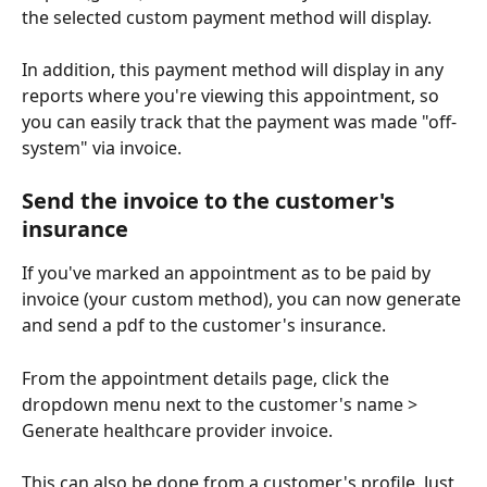
the selected custom payment method will display. 
In addition, this payment method will display in any 
reports where you're viewing this appointment, so 
you can easily track that the payment was made "off-
system" via invoice.
Send the invoice to the customer's 
insurance
If you've marked an appointment as to be paid by 
invoice (your custom method), you can now generate 
and send a pdf to the customer's insurance. 
From the appointment details page, click the 
dropdown menu next to the customer's name > 
Generate healthcare provider invoice. 
This can also be done from a customer's profile. Just 