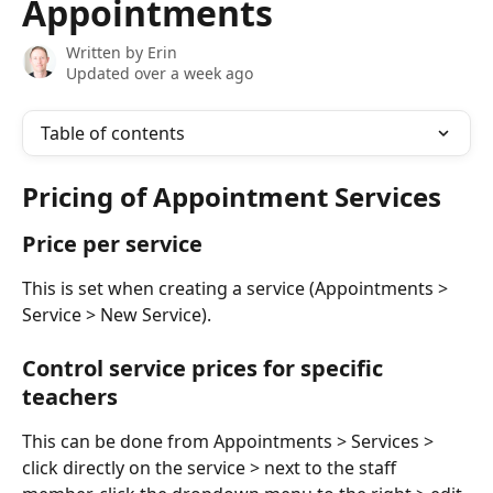
Appointments
Written by
Erin
Updated over a week ago
Table of contents
Pricing of Appointment Services
Price per service 
This is set when creating a service (Appointments > 
Service > New Service). 
Control service prices for specific 
teachers
This can be done from Appointments > Services > 
click directly on the service > next to the staff 