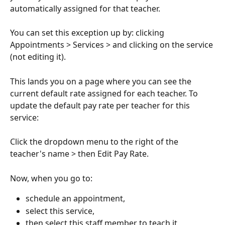
automatically assigned for that teacher.
You can set this exception up by: clicking 
Appointments > Services > and clicking on the service 
(not editing it).
This lands you on a page where you can see the 
current default rate assigned for each teacher. To 
update the default pay rate per teacher for this 
service:
Click the dropdown menu to the right of the 
teacher's name > then Edit Pay Rate.
Now, when you go to:
schedule an appointment,
select this service,
then select this staff member to teach it,