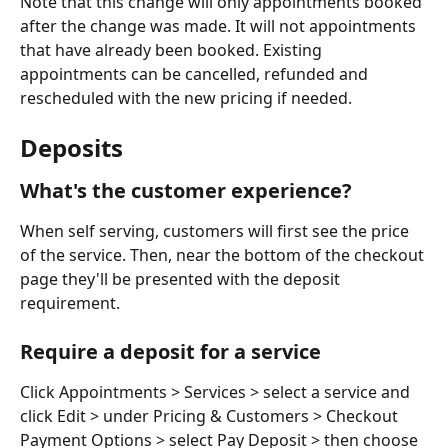
Note that this change will only appointments booked 
after the change was made. It will not appointments 
that have already been booked. Existing 
appointments can be cancelled, refunded and 
rescheduled with the new pricing if needed.
Deposits
What's the customer experience?
When self serving, customers will first see the price 
of the service. Then, near the bottom of the checkout 
page they'll be presented with the deposit 
requirement.
Require a deposit for a service
Click Appointments > Services > select a service and 
click Edit > under Pricing & Customers > Checkout 
Payment Options > select Pay Deposit > then choose 