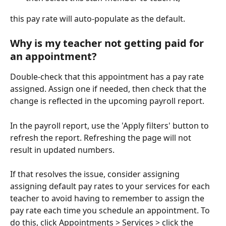
this pay rate will auto-populate as the default.
Why is my teacher not getting paid for 
an appointment?
Double-check that this appointment has a pay rate 
assigned. Assign one if needed, then check that the 
change is reflected in the upcoming payroll report. 
In the payroll report, use the 'Apply filters' button to 
refresh the report. Refreshing the page will not 
result in updated numbers. 
If that resolves the issue, consider assigning 
assigning default pay rates to your services for each 
teacher to avoid having to remember to assign the 
pay rate each time you schedule an appointment. To 
do this, click Appointments > Services > click the 