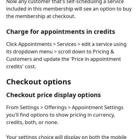
Now any customer that's self-scheduling a service 
included in this membership will see an option to buy 
the membership at checkout. 
Charge for appointments in credits
Click Appointments > Services > edit a service using 
its dropdown menu > scroll down to Pricing & 
Customers and update the 'Price in appointment 
credits' cost. 
Checkout options
Checkout price display options
From Settings > Offerings > Appointment Settings 
you'll find options to show pricing in currency, 
credits, both, or none.
Your settings choice will display on both the mobile 