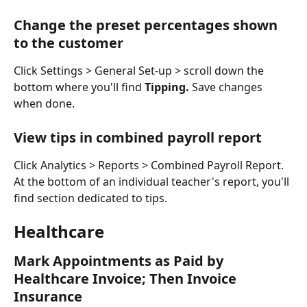
Change the preset percentages shown 
to the customer
Click Settings > General Set-up > scroll down the 
bottom where you'll find 
Tipping. 
Save changes 
when done. 
View tips in combined payroll report
Click Analytics > Reports > Combined Payroll Report. 
At the bottom of an individual teacher's report, you'll 
find section dedicated to tips. 
Healthcare
Mark Appointments as Paid by 
Healthcare Invoice; Then Invoice 
Insurance