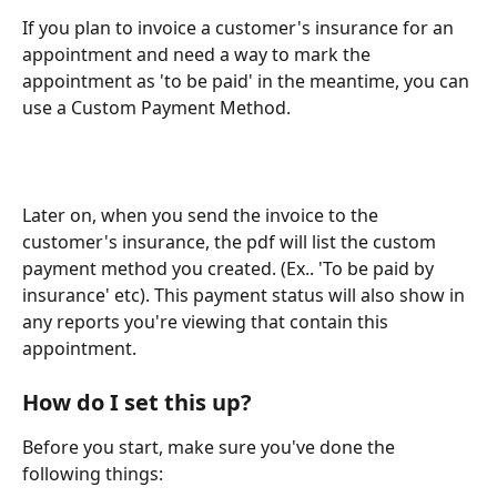
If you plan to invoice a customer's insurance for an 
appointment and need a way to mark the 
appointment as 'to be paid' in the meantime, you can 
use a Custom Payment Method.
Later on, when you send the invoice to the 
customer's insurance, the pdf will list the custom 
payment method you created. (Ex.. 'To be paid by 
insurance' etc). This payment status will also show in 
any reports you're viewing that contain this 
appointment.
How do I set this up?
Before you start, make sure you've done the 
following things: