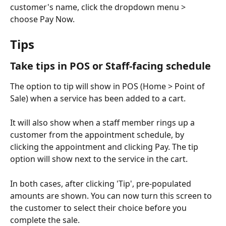
customer's name, click the dropdown menu > 
choose Pay Now. 
Tips
Take tips in POS or Staff-facing schedule
The option to tip will show in POS (Home > Point of 
Sale) when a service has been added to a cart. 
It will also show when a staff member rings up a 
customer from the appointment schedule, by 
clicking the appointment and clicking Pay. The tip 
option will show next to the service in the cart. 
In both cases, after clicking 'Tip', pre-populated 
amounts are shown. You can now turn this screen to 
the customer to select their choice before you 
complete the sale. 