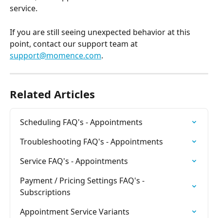
service. 
If you are still seeing unexpected behavior at this 
point, contact our support team at 
support@momence.com
. 
Related Articles
Scheduling FAQ's - Appointments
Troubleshooting FAQ's - Appointments
Service FAQ's - Appointments
Payment / Pricing Settings FAQ's - 
Subscriptions
Appointment Service Variants