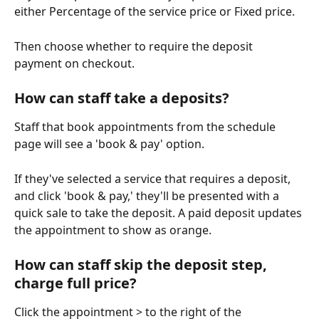
either Percentage of the service price or Fixed price.
Then choose whether to require the deposit 
payment on checkout. 
How can staff take a deposits?
Staff that book appointments from the schedule 
page will see a 'book & pay' option.
If they've selected a service that requires a deposit, 
and click 'book & pay,' they'll be presented with a 
quick sale to take the deposit. A paid deposit updates 
the appointment to show as orange.
How can staff skip the deposit step, 
charge full price? 
Click the appointment > to the right of the 