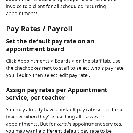
invoice to a client for all scheduled recurring 
appointments. 
​Pay Rates / Payroll
Set the default pay rate on an 
appointment board 
Click Appointments > Boards > on the staff tab, use 
the checkboxes next to staff to select who's pay rate 
you'll edit > then select 'edit pay rate'. 
Assign pay rates per Appointment 
Service, per teacher
You may already have a default pay rate set up for a 
teacher when they're teaching all classes or 
appointments. But for 
certain
 appointment services, 
you may want a different default pay rate to be 