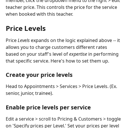
member, click the dropdown menu to the right > edit 
teacher price. This controls the price for the service 
when booked with this teacher. 
Price Levels
Price 
Levels
 expands on the logic explained above -- it 
allows you to charge customers different rates 
based on your staff's level of 
expertise
 in performing 
that specific service. Here's how to set them up. 
Create your price levels
Head to Appointments > Services > Price Levels. (Ex. 
senior, junior, trainee). 
Enable price levels per service
Edit a service > scroll to Pricing & Customers > toggle 
on 'Specify prices per Level.' Set your prices per level 