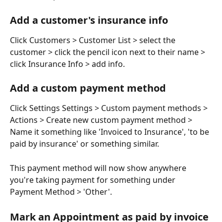
Add a customer's insurance info
Click Customers > Customer List > select the 
customer > click the pencil icon next to their name > 
click Insurance Info > add info.
Add a custom payment method
Click Settings Settings > Custom payment methods > 
Actions > Create new custom payment method > 
Name it something like 'Invoiced to Insurance', 'to be 
paid by insurance' or something similar.
This payment method will now show anywhere 
you're taking payment for something under 
Payment Method > 'Other'.
​Mark an Appointment as paid by invoice