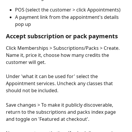
POS (select the customer > click Appointments)
A payment link from the appointment's details 
pop up
Accept subscription or pack payments
Click Memberships > Subscriptions/Packs > Create. 
Name it, price it, choose how many credits the 
customer will get.
Under 'what it can be used for' select the 
Appointment services. Uncheck any classes that 
should not be included.
Save changes > To make it publicly discoverable, 
return to the subscriptions and packs index page 
and toggle on 'Featured at checkout'.