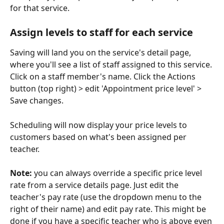
for that service. 
Assign levels to staff for each service 
Saving will land you on the service's detail page, 
where you'll see a list of staff assigned to this service. 
Click on a staff member's name. Click the Actions 
button (top right) > edit 'Appointment price level' > 
Save changes.
Scheduling will now display your price levels to 
customers based on what's been assigned per 
teacher. 
Note:
 you can always override a specific price level 
rate from a service details page. Just edit the 
teacher's pay rate (use the dropdown menu to the 
right of their name) and edit pay rate. This might be 
done if you have a specific teacher who is above even 