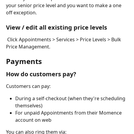
your senior price level and you want to make a one 
off exception. 
View / edit all existing price levels
 Click Appointments > Services > Price Levels > Bulk 
Price Management.
Payments
How do customers pay?
Customers can pay:
During a self-checkout (when they're scheduling 
themselves)
For unpaid Appointments from their Momence 
account on web
You can also ring them via: