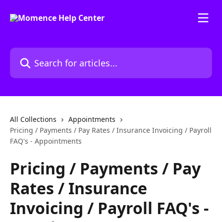
Skip to main content
Search for articles...
All Collections
Appointments
Pricing / Payments / Pay Rates / Insurance Invoicing / Payroll
FAQ's - Appointments
Pricing / Payments / Pay
Rates / Insurance
Invoicing / Payroll FAQ's -