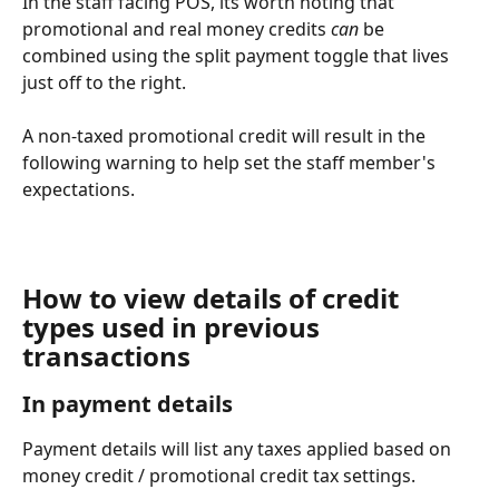
In the staff facing POS, its worth noting that 
promotional and real money credits 
can 
be 
combined using the split payment toggle that lives 
just off to the right. 
A non-taxed promotional credit will result in the 
following warning to help set the staff member's 
expectations. 
How to view details of credit 
types used in previous 
transactions
In payment details
Payment details will list any taxes applied based on 
money credit / promotional credit tax settings. 