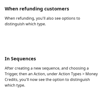
When refunding customers
When refunding, you'll also see options to 
distinguish which type. 
In Sequences
After creating a new sequence, and choosing a 
Trigger, then an Action, under Action Types > Money 
Credits, you'll now see the option to distinguish 
which type. 