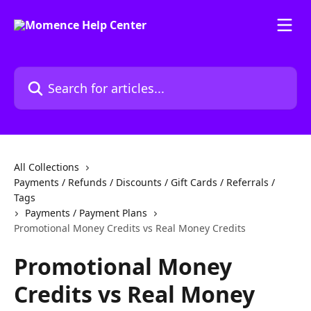
Skip to main content
Search for articles...
All Collections
Payments / Refunds / Discounts / Gift Cards / Referrals /
Tags
Payments / Payment Plans
Promotional Money Credits vs Real Money Credits
Promotional Money
Credits vs Real Money