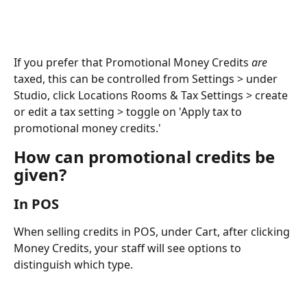
If you prefer that Promotional Money Credits 
are 
taxed, this can be controlled from Settings > under 
Studio, click Locations Rooms & Tax Settings > create 
or edit a tax setting > toggle on 'Apply tax to 
promotional money credits.' 
How can promotional credits be 
given?
In POS
When selling credits in POS, under Cart, after clicking 
Money Credits, your staff will see options to 
distinguish which type.