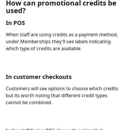
How can promotional credits be 
used?
In POS
When staff are using credits as a payment method, 
under Memberships they'll see labels indicating 
which type of credits are available. 
In customer checkouts
Customers will see options to choose which credits 
but its worth noting that different credit types 
cannot be combined. 