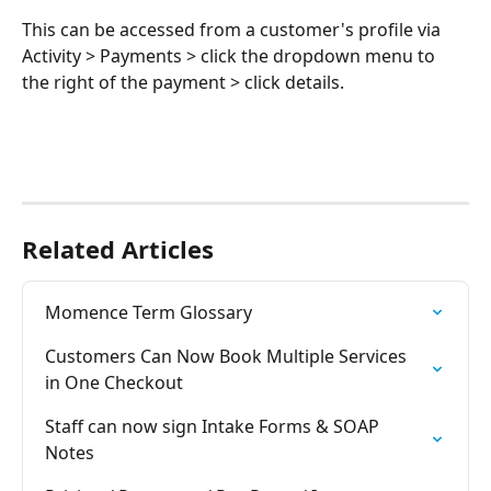
This can be accessed from a customer's profile via 
Activity > Payments > click the dropdown menu to 
the right of the payment > click details. 
Related Articles
Momence Term Glossary
Customers Can Now Book Multiple Services 
in One Checkout
Staff can now sign Intake Forms & SOAP 
Notes