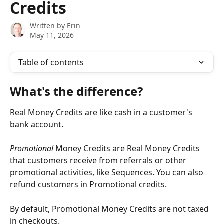
Credits
Written by
Erin
May 11, 2026
Table of contents
What's the difference?
Real Money Credits are like cash in a customer's 
bank account. 
Promotional
 Money Credits are Real Money Credits 
that customers receive from referrals or other 
promotional activities, like Sequences. You can also 
refund customers in Promotional credits. 
By default, Promotional Money Credits are not taxed 
in checkouts. 