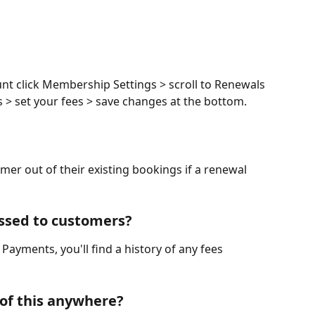
nt click Membership Settings > scroll to Renewals 
s > set your fees > save changes at the bottom. 
er out of their existing bookings if a renewal 
essed to customers?
 Payments, you'll find a history of any fees 
 of this anywhere?