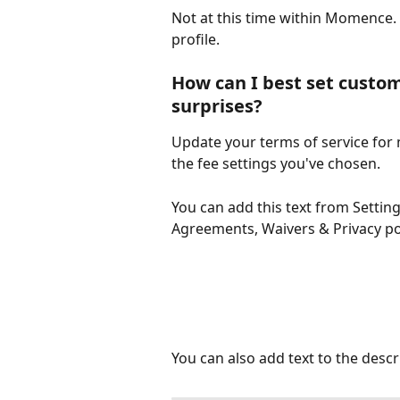
Not at this time within Momence. F
profile. 
How can I best set custom
surprises? 
Update your terms of service for
the fee settings you've chosen. 
You can add this text from Settin
Agreements, Waivers & Privacy po
You can also add text to the desc