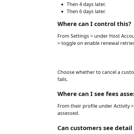
Then 4 days later. 
Then 6 days later. 
Where can I control this?
From Settings > under Host Accou
> toggle on enable renewal retrie
Choose whether to cancel a custom
fails. 
Where can I see fees ass
From their profile under Activity >
assessed. 
Can customers see detail