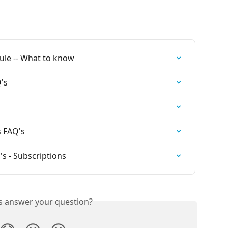
Rule -- What to know
Q's
s FAQ's
's - Subscriptions
is answer your question?