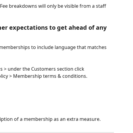
ee breakdowns will only be visible from a staff 
er expectations to get ahead of any 
 memberships to include language that matches 
gs > under the Customers section click 
licy > Membership terms & conditions. 
ription of a membership as an extra measure. 