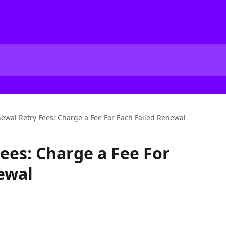
ewal Retry Fees: Charge a Fee For Each Failed Renewal
ees: Charge a Fee For
ewal