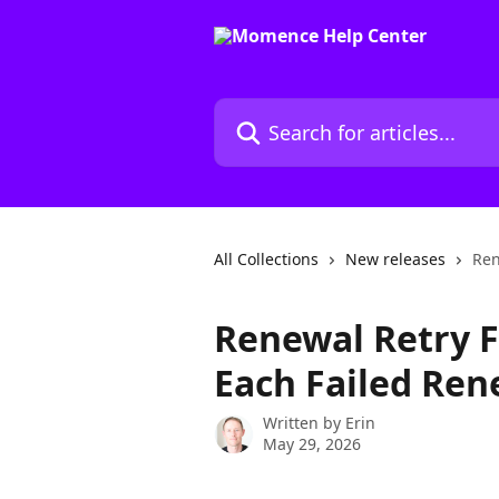
Skip to main content
Search for articles...
All Collections
New releases
Ren
Renewal Retry F
Each Failed Ren
Written by
Erin
May 29, 2026