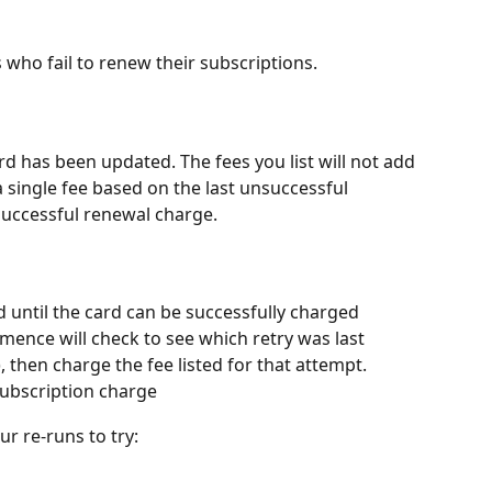
ho fail to renew their subscriptions. 
ard has been updated. The fees you list will not add 
 single fee based on the last unsuccessful 
successful renewal charge. 
d until the card can be successfully charged
ence will check to see which retry was last 
, then charge the fee listed for that attempt. 
subscription charge
r re-runs to try: 
 