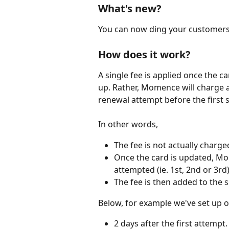
What's new?
You can now ding your customers w
How does it work?
A single fee is applied once the c
up. Rather, Momence will charge a
renewal attempt before the first 
In other words,
The fee is not actually charge
Once the card is updated, Mom
attempted (ie. 1st, 2nd or 3rd)
The fee is then added to the 
Below, for example we've set up ou
2 days after the first attempt.