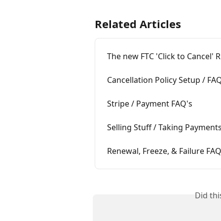
Related Articles
The new FTC 'Click to Cancel' 
Cancellation Policy Setup / FA
Stripe / Payment FAQ's
Selling Stuff / Taking Payment
Renewal, Freeze, & Failure FAQ
Did th