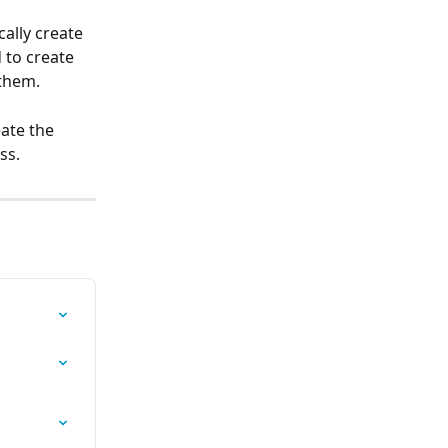
ally create 
 to create 
 them.
eate the 
ss.