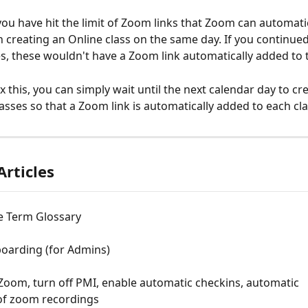
ou have hit the limit of Zoom links that Zoom can automatic
 creating an Online class on the same day. If you continued
es, these wouldn't have a Zoom link automatically added to
ix this, you can simply wait until the next calendar day to cr
asses so that a Zoom link is automatically added to each cla
Articles
 Term Glossary
oarding (for Admins)
oom, turn off PMI, enable automatic checkins, automatic 
of zoom recordings