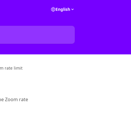
English
m rate limit
the Zoom rate