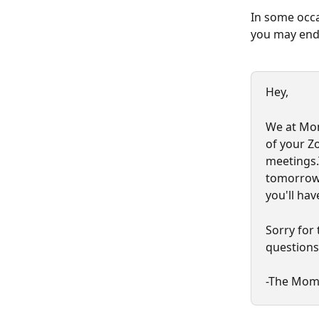
In some occas
you may end 
Hey,
We at Mom
of your Z
meetings.T
tomorrow,
you'll ha
Sorry for 
questions
-The Mom