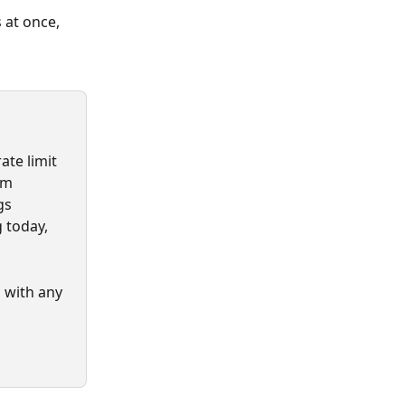
 at once, 
te limit 
om 
gs 
 today, 
 with any 