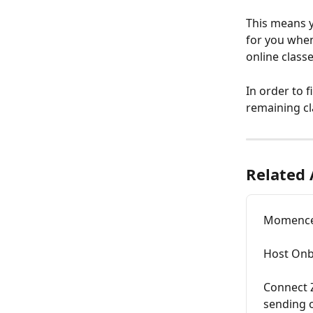
This means y
for you when
online class
In order to f
remaining cl
Related 
Momence
Host Onb
Connect Z
sending 