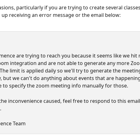
ions, particularly if you are trying to create several classes
up receiving an error message or the email below:
ence are trying to reach you because it seems like we hit ra
oom integration and are not able to generate any more Zo
he limit is applied daily so we'll try to generate the meetin
 but we can't do anything about events that are happening
ve to specify the zoom meeting info manually for those.
the inconvenience caused, feel free to respond to this email
.
ence Team