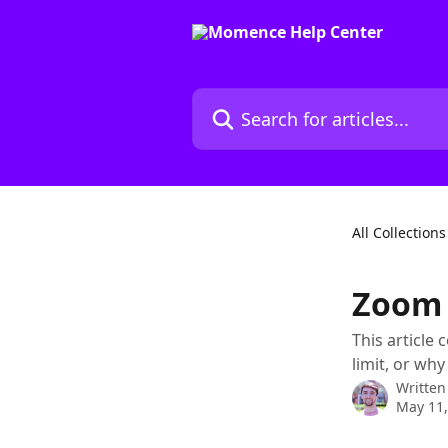
Skip to main content
Search for articles...
All Collections
Zoom 
This article
limit, or wh
Written
May 11,