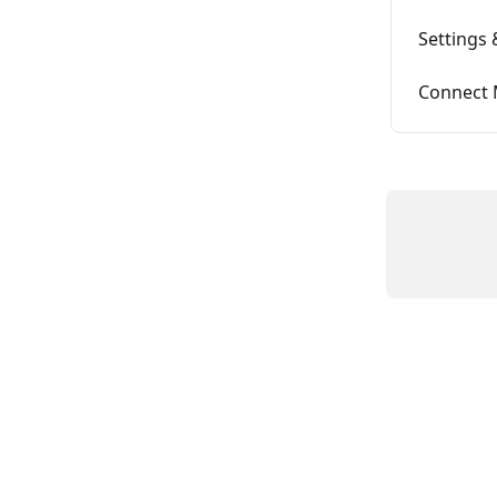
Settings 
Connect