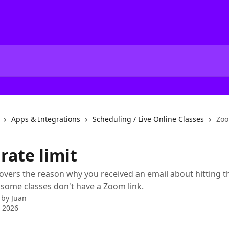
Apps & Integrations
Scheduling / Live Online Classes
Zoo
rate limit
 covers the reason why you received an email about hitting 
y some classes don't have a Zoom link.
 by
Juan
 2026