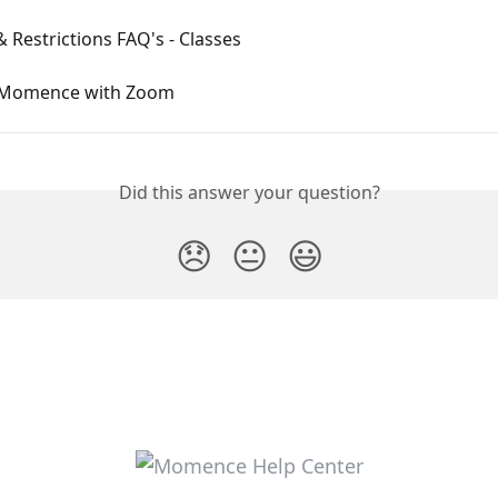
& Restrictions FAQ's - Classes
 Momence with Zoom
Did this answer your question?
😞
😐
😃