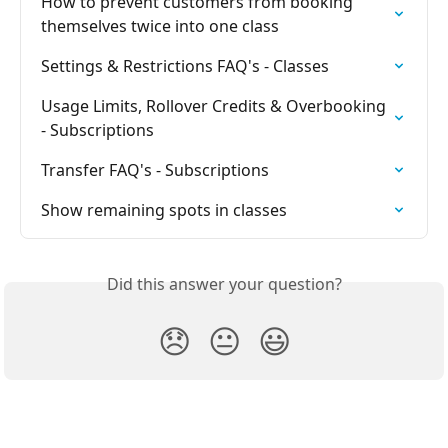
How to prevent customers from booking 
themselves twice into one class
Settings & Restrictions FAQ's - Classes
Usage Limits, Rollover Credits & Overbooking 
- Subscriptions
Transfer FAQ's - Subscriptions
Show remaining spots in classes
Did this answer your question?
😞
😐
😃