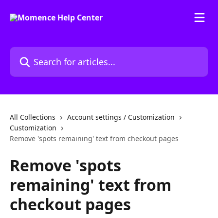
Skip to main content
Search for articles...
All Collections
Account settings / Customization
Customization
Remove 'spots remaining' text from checkout pages
Remove 'spots
remaining' text from
checkout pages