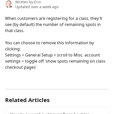
Written by
Erin
Updated over a week ago
When customers are registering for a class, they'll 
see (by default) the number of remaining spots in 
that class. 
You can choose to remove this information by 
clicking: 
Settings > General Setup > scroll to Misc. account 
settings > toggle off 'show spots remaining on class 
checkout pages'
Related Articles