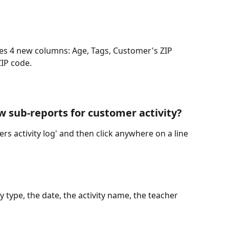
es 4 new columns: Age, Tags, Customer's ZIP 
IP code. 
w sub-reports for customer activity?
rs activity log' and then click anywhere on a line 
ty type, the date, the activity name, the teacher 