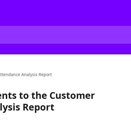
ttendance Analysis Report
ts to the Customer
ysis Report