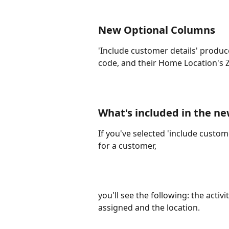
New Optional Columns
'Include customer details' produc
code, and their Home Location's Z
What's included in the ne
If you've selected 'include custome
for a customer, 
you'll see the following: the activi
assigned and the location. 