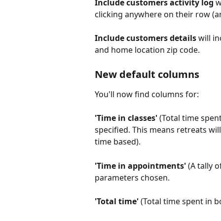
Include customers activity log
 w
clicking anywhere on their row (an
Include customers details 
will i
and home location zip code.
New default columns
You'll now find columns for:
'Time in classes'
 (Total time spen
specified. This means retreats will
time based).
'Time in appointments' 
(A tally 
parameters chosen. 
'Total time' 
(Total time spent in 