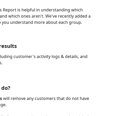
 Report is helpful in understanding which 
 and which ones aren't. We've recently added a 
lp you understand more about each group. 
results
luding customer's activity logs & details, and 
. 
 do?
s
 will remove any customers that do not have 
nge. 