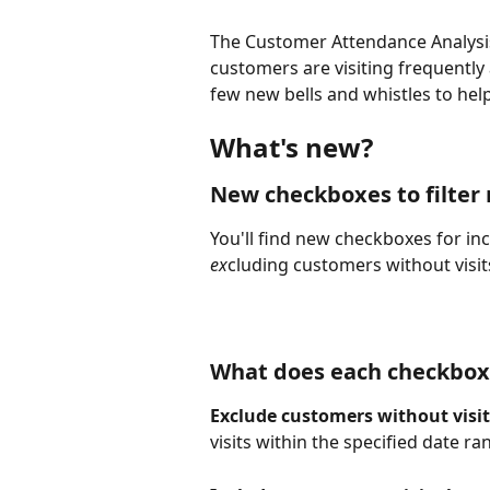
The Customer Attendance Analysis
customers are visiting frequently
few new bells and whistles to he
What's new?
New checkboxes to filter 
You'll find new checkboxes for inc
ex
cluding customers without visits
What does each checkbox
Exclude customers without visit
visits within the specified date ra