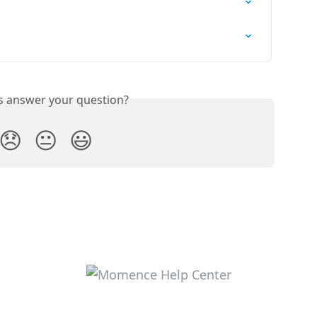
is answer your question?
😞
😐
😃