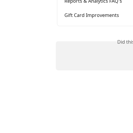
Reports & Analytics FAQ's
Gift Card Improvements
Did th