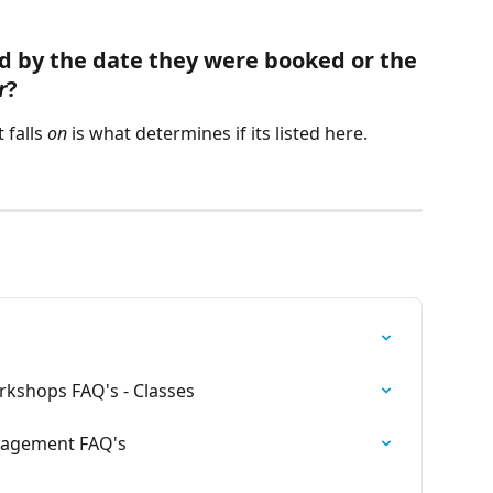
d by the date they were booked or the 
r
?
falls 
on
 is what determines if its listed here.  
rkshops FAQ's - Classes
nagement FAQ's