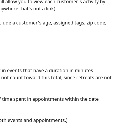
ill allow you to view each customer's activity by 
ywhere that's not a link). 
nclude a customer's age, assigned tags, zip code, 
t in events that have a duration in minutes 
 not count toward this total, since retreats are not 
of time spent in appointments within the date 
both events and appointments.)