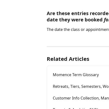
Are these entries recorde
date they were booked 
fo
The date the class or appointment 
Related Articles
Momence Term Glossary
Retreats, Tiers, Semesters, Wo
Customer Info Collection, Ma