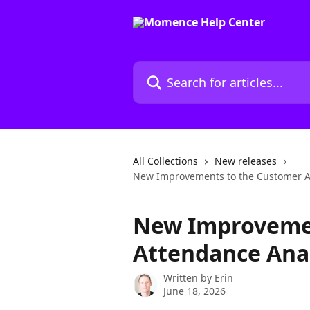
Skip to main content
Search for articles...
All Collections
New releases
New Improvements to the Customer A
New Improvemen
Attendance Anal
Written by
Erin
June 18, 2026