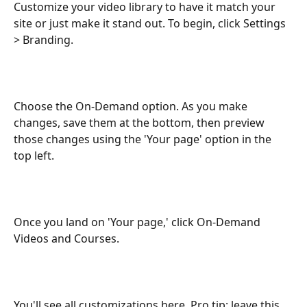
Customize your video library to have it match your 
site or just make it stand out. To begin, click Settings 
> Branding.
Choose the On-Demand option. As you make 
changes, save them at the bottom, then preview 
those changes using the 'Your page' option in the 
top left.
Once you land on 'Your page,' click On-Demand 
Videos and Courses.
You'll see all customizations here. Pro tip: leave this 