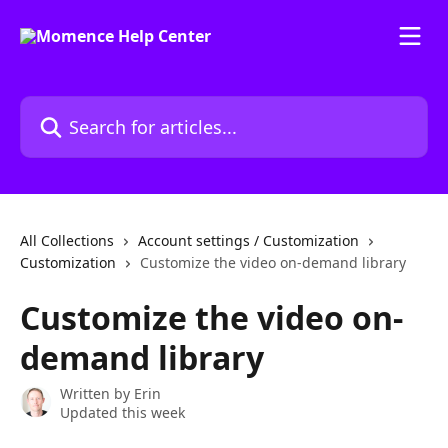
Skip to main content
Search for articles...
All Collections
Account settings / Customization
Customization
Customize the video on-demand library
Customize the video on-
demand library
Written by
Erin
Updated this week