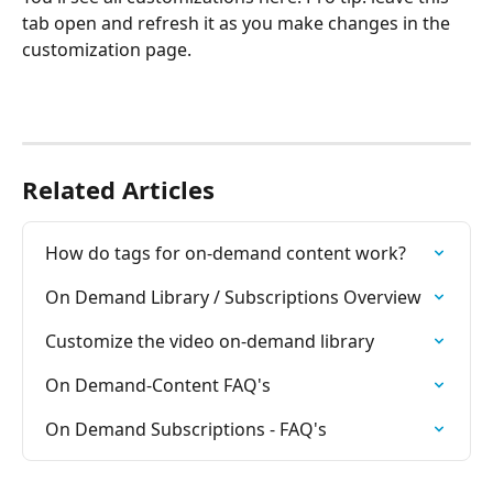
tab open and refresh it as you make changes in the 
customization page.
Related Articles
How do tags for on-demand content work?
On Demand Library / Subscriptions Overview
Customize the video on-demand library
On Demand-Content FAQ's
On Demand Subscriptions - FAQ's