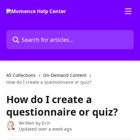
Skip to main content
Search for articles...
All Collections
On-Demand Content
How do I create a questionnaire or quiz?
How do I create a
questionnaire or quiz?
Written by
Erin
Updated over a week ago