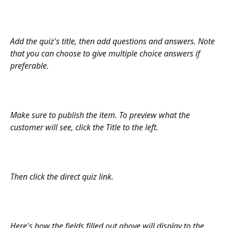
Add the quiz's title, then add questions and answers. Note 
that you can choose to give multiple choice answers if 
preferable. 
Make sure to publish the item. To preview what the 
customer will see, click the Title to the left. 
Then click the direct quiz link. 
Here's how the fields filled out above will display to the 