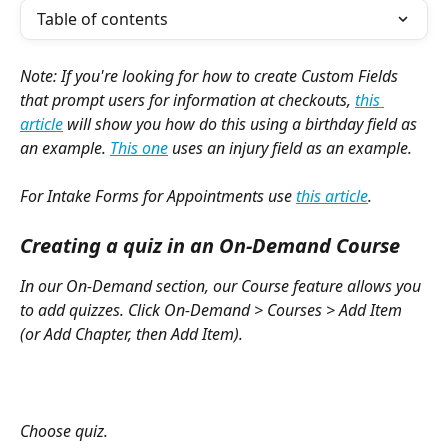
Table of contents
Note: If you're looking for how to create Custom Fields 
that prompt users for information at checkouts, 
this 
article
 will show you how do this using a birthday field as 
an example. 
This one
 uses an injury field as an example. 
For Intake Forms for Appointments use 
this article
.
Creating a quiz in an On-Demand Course
In our On-Demand section, our Course feature allows you 
to add quizzes. Click On-Demand > Courses > Add Item 
(or Add Chapter, then Add Item). 
Choose quiz. 