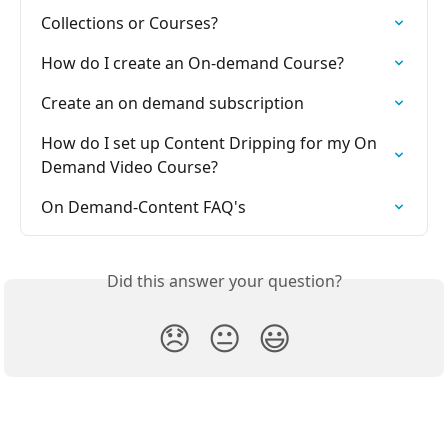
Collections or Courses?
How do I create an On-demand Course?
Create an on demand subscription
How do I set up Content Dripping for my On 
Demand Video Course?
On Demand-Content FAQ's
Did this answer your question?
😞
😐
😃