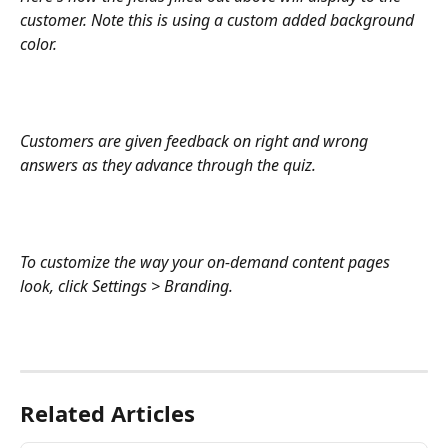
customer. Note this is using a custom added background 
color. 
Customers are given feedback on right and wrong 
answers as they advance through the quiz. 
To customize the way your on-demand content pages 
look, click Settings > Branding.
Related Articles