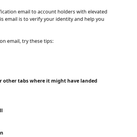
ication email to account holders with elevated 
is email is to verify your identity and help you 
on email, try these tips:
r other tabs where it might have landed
l 
n 