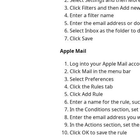
Select Settings and then More
Click Filters and then Add new 
Enter a filter name  
Enter the email address or do
Select Inbox as the folder to d
Click Save  
Apple Mail
Log into your Apple Mail acco
Click Mail in the menu bar 
Select Preferences 
Click the Rules tab 
Click Add Rule 
Enter a name for the rule, such
In the Conditions section, set
Enter the email address you wa
In the Actions section, set t
Click OK to save the rule 