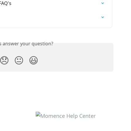
FAQ's
is answer your question?
😞
😐
😃