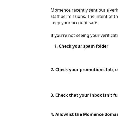
Momence recently sent out a verif
staff permissions. The intent of th
keep your account safe. 
If you're not seeing your verificati
Check your spam folder
2. Check your promotions tab, o
3. Check that your inbox isn't ful
4. Allowlist the Momence domai