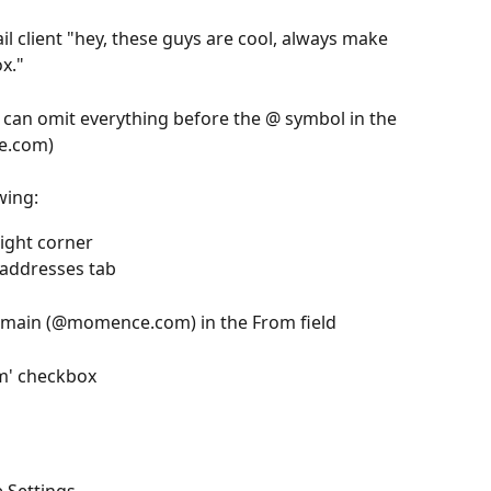
mail client "hey, these guys are cool, always make 
ox."
u can omit everything before the @ symbol in the 
ce.com)
wing:
right corner 
 addresses tab 
omain (@momence.com) in the From field 
m' checkbox 