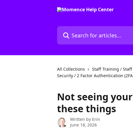
Skip to main content
Search for articles...
All Collections
Staff Training / Staf
Security / 2 Factor Authentication (2FA
Not seeing your 
these things
Written by
Erin
June 18, 2026