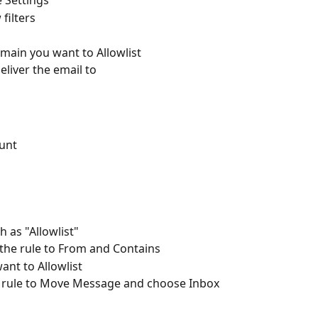
 Settings  
filters  
main you want to Allowlist  
eliver the email to  
unt 
 as "Allowlist" 
 the rule to From and Contains 
nt to Allowlist 
he rule to Move Message and choose Inbox 