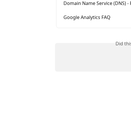
Domain Name Service (DNS) - 
Google Analytics FAQ
Did th