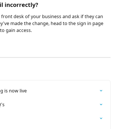
l incorrectly? 
he front desk of your business and ask if they can 
y've made the change, head to the sign in page 
to gain access. 
g is now live
's