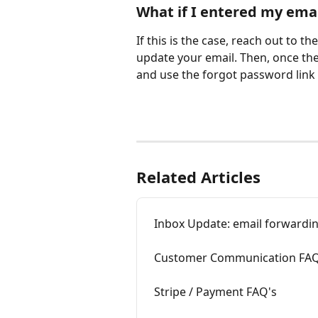
What if I entered my emai
If this is the case, reach out to t
update your email. Then, once the
and use the forgot password link 
Related Articles
Inbox Update: email forwardin
Customer Communication FAQ
Stripe / Payment FAQ's