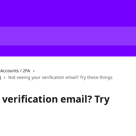
f Accounts / 2FA
)
Not seeing your verification email? Try these things
verification email? Try