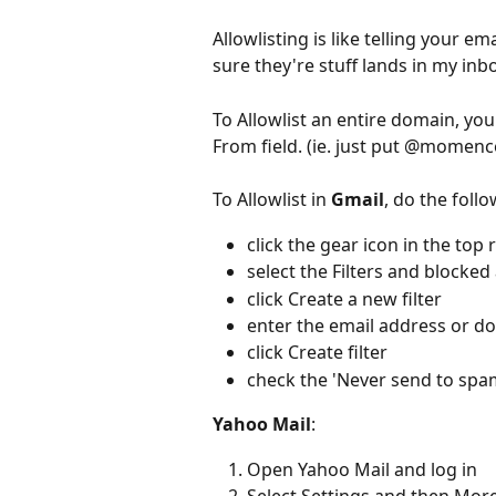
Allowlisting is like telling your e
sure they're stuff lands in my inb
To Allowlist an entire domain, yo
From field. (ie. just put @momen
To Allowlist in 
Gmail
, do the follo
click the gear icon in the top 
select the Filters and blocked
click Create a new filter 
enter the email address or d
click Create filter 
check the 'Never send to spa
Yahoo Mail
:  
Open Yahoo Mail and log in  